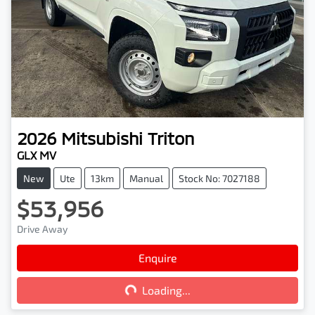
2026
Mitsubishi
Triton
GLX MV
New
Ute
13km
Manual
Stock No: 7027188
$53,956
Drive Away
Enquire
Loading...
Loading...