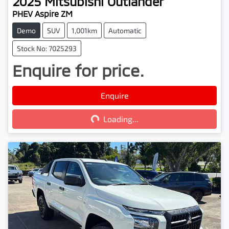
2025
Mitsubishi
Outlander
PHEV Aspire ZM
Demo
SUV
1,001km
Automatic
Stock No: 7025293
Enquire for price.
Enquire
Loading...
Loading...