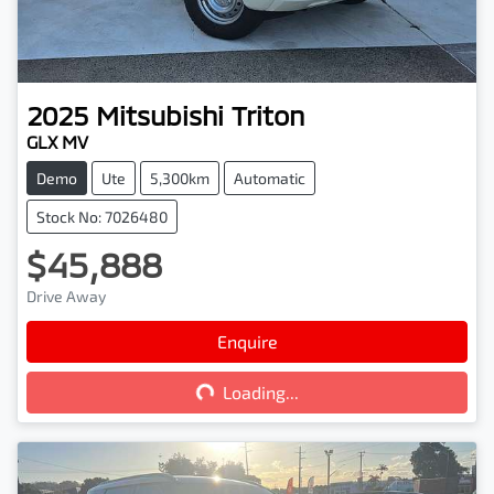
2025
Mitsubishi
Triton
GLX MV
Demo
Ute
5,300km
Automatic
Stock No: 7026480
$45,888
Drive Away
Enquire
Loading...
Loading...