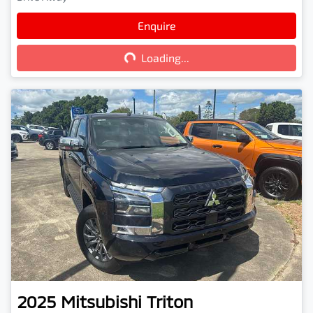
Enquire
Loading...
Loading...
2025
Mitsubishi
Triton