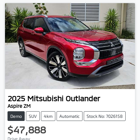
2025
Mitsubishi
Outlander
Aspire ZM
Demo
SUV
4km
Automatic
Stock No: 7026158
$47,888
Drive Away