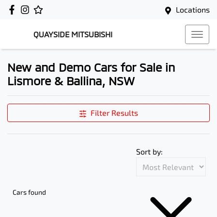
Locations
QUAYSIDE MITSUBISHI
New and Demo Cars for Sale in
Lismore & Ballina, NSW
Filter Results
Sort by:
Cars found