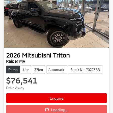
2026
Mitsubishi
Triton
Raider MV
Demo
Ute
27km
Automatic
Stock No: 7027683
$76,541
Drive Away
Enquire
Loading...
Loading...