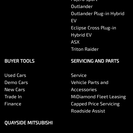
Outlander
Outlander Plug-in Hybrid
EV
Eclipse Cross Plug-in
Hybrid EV
ASX
Triton Raider
BUYER TOOLS
SERVICING AND PARTS
Used Cars
Service
Demo Cars
Vehicle Parts and
New Cars
Accessories
Trade In
MiDiamond Fleet Leasing
Finance
Capped Price Servicing
Roadside Assist
QUAYSIDE MITSUBISHI