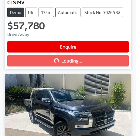
GLS MV
Demo
Ute
13km
Automatic
Stock No: 7026482
$57,780
Drive Away
Enquire
Loading...
Loading...