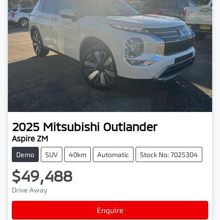
2025
Mitsubishi
Outlander
Aspire ZM
Demo
SUV
40km
Automatic
Stock No: 7025304
$49,488
Drive Away
Enquire