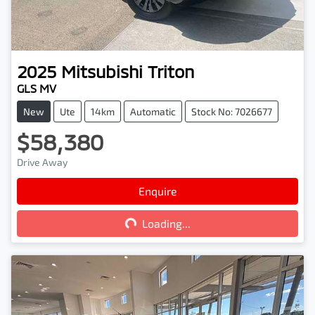
2025
Mitsubishi
Triton
GLS MV
New
Ute
14km
Automatic
Stock No: 7026677
$58,380
Drive Away
Enquire
Loading...
Loading...