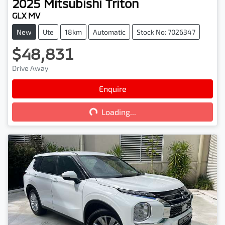
2025
Mitsubishi
Triton
GLX MV
New
Ute
18km
Automatic
Stock No: 7026347
$48,831
Drive Away
Enquire
Loading...
Loading...