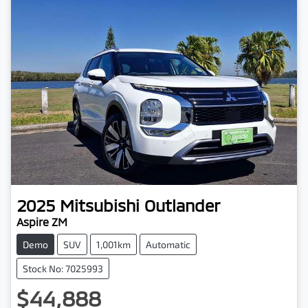
2025
Mitsubishi
Outlander
Aspire ZM
Demo
SUV
1,001km
Automatic
Stock No: 7025993
$44,888