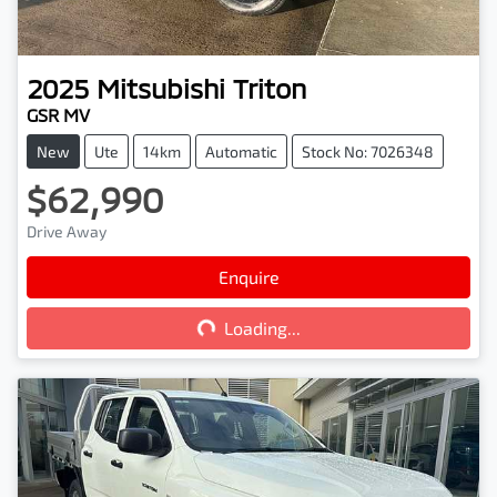
2025
Mitsubishi
Triton
GSR MV
New
Ute
14km
Automatic
Stock No: 7026348
$62,990
Drive Away
Enquire
Loading...
Loading...