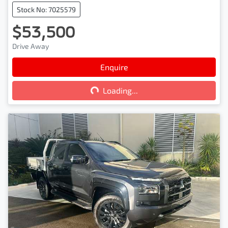
Stock No: 7025579
$53,500
Drive Away
Enquire
Loading...
Loading...