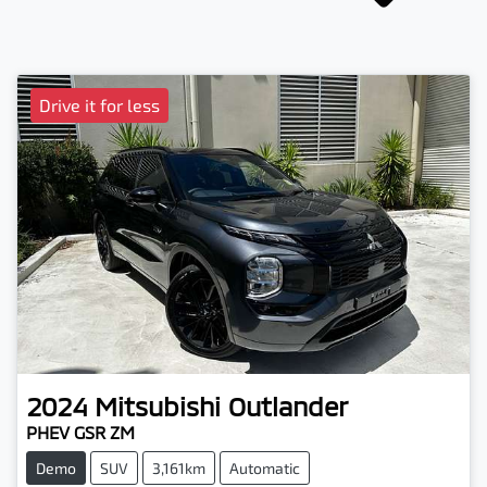
Drive it for less
2024
Mitsubishi
Outlander
PHEV GSR ZM
Demo
SUV
3,161km
Automatic