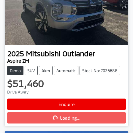
2025
Mitsubishi
Outlander
Aspire ZM
Demo
SUV
4km
Automatic
Stock No: 7026688
$51,460
Drive Away
Enquire
Loading...
Loading...