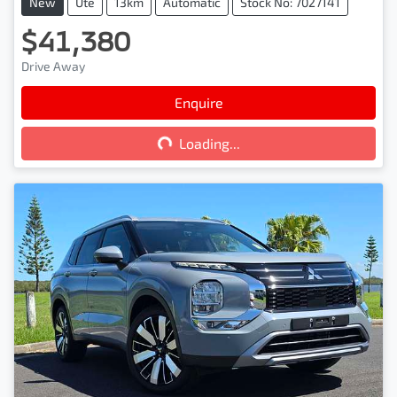
New
Ute
13km
Automatic
Stock No: 7027141
$41,380
Drive Away
Enquire
Loading...
Loading...