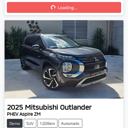
Loading...
Loading...
2025
Mitsubishi
Outlander
PHEV Aspire ZM
Demo
SUV
1,026km
Automatic