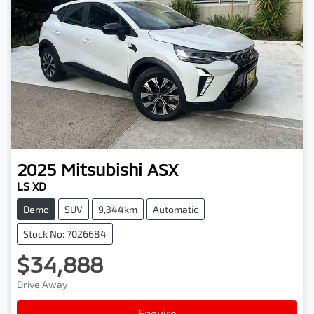
2025
Mitsubishi
ASX
LS XD
Demo
SUV
9,344km
Automatic
Stock No: 7026684
$34,888
Drive Away
Enquire