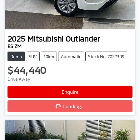
2025
Mitsubishi
Outlander
ES ZM
Demo
SUV
10km
Automatic
Stock No: 7027309
$44,440
Drive Away
Enquire
Loading...
Loading...