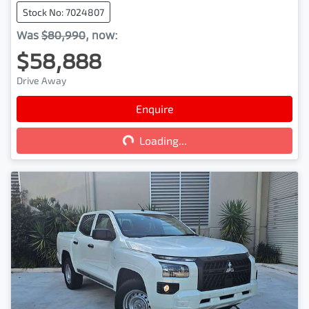
Stock No: 7024807
Was
$80,990
,
now
:
$58,888
Drive Away
Enquire
Loading...
Loading...