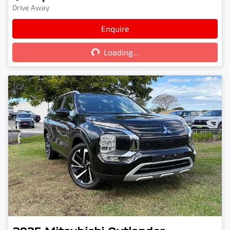
Drive Away
Enquire
Loading...
Loading...