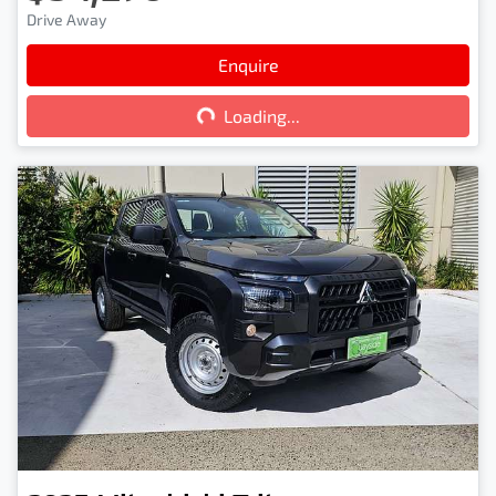
Drive Away
Enquire
Loading...
Loading...