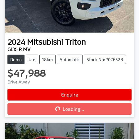
2024
Mitsubishi
Triton
GLX-R MV
Demo
Ute
18km
Automatic
Stock No: 7026528
$47,988
Drive Away
Enquire
Loading...
Loading...