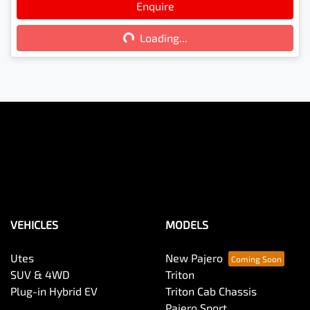
Enquire
Loading...
Loading...
VEHICLES
MODELS
Utes
New Pajero
SUV & 4WD
Triton
Plug-in Hybrid EV
Triton Cab Chassis
Pajero Sport