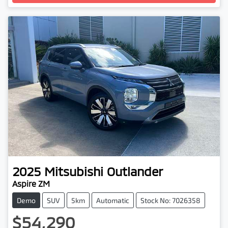
2025
Mitsubishi
Outlander
Aspire ZM
Demo
SUV
5km
Automatic
Stock No: 7026358
$54,290