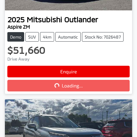
2025
Mitsubishi
Outlander
Aspire ZM
Demo
SUV
4km
Automatic
Stock No: 7026487
$51,660
Drive Away
Enquire
Loading...
Loading...