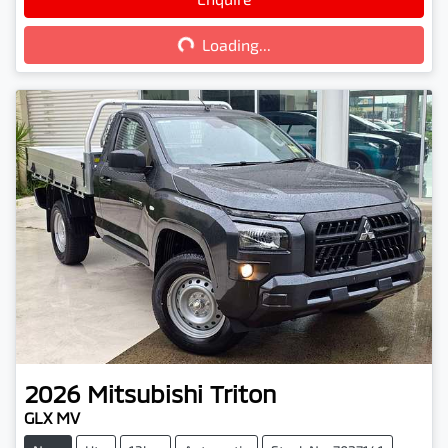
Loading...
Loading...
2026
Mitsubishi
Triton
GLX MV