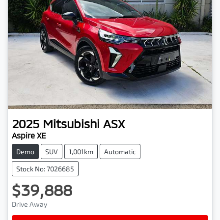
2025
Mitsubishi
ASX
Aspire XE
Demo
SUV
1,001km
Automatic
Stock No: 7026685
$39,888
Drive Away