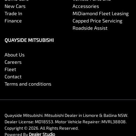
New Cars
Accessories
Trade In
MiDiamond Fleet Leasing
Finance
Capped Price Servicing
Roadside Assist
QUAYSIDE MITSUBISHI
About Us
Careers
Fleet
Contact
Terms and conditions
Quayside Mitsubishi
.
Mitsubishi Dealer
in
Lismore & Ballina NSW
.
Dealer License:
MD18553
.
Motor Vehicle Repairer:
MVRL38808
.
Copyright ©
2026
. All Rights Reserved.
Powered By
Dealer Studio