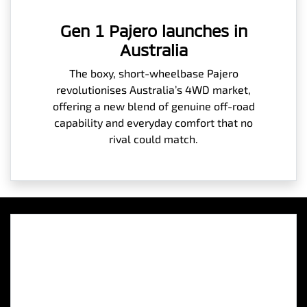
Gen 1 Pajero launches in
Australia
The boxy, short-wheelbase Pajero
revolutionises Australia’s 4WD market,
offering a new blend of genuine off-road
capability and everyday comfort that no
rival could match.