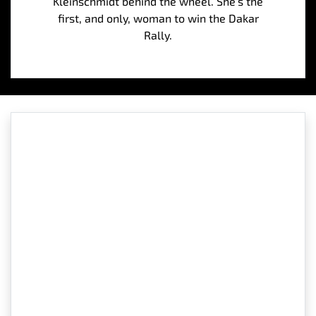
Kleinschmidt behind the wheel. She’s the
first, and only, woman to win the Dakar
Rally.