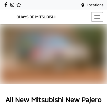
Locations
QUAYSIDE MITSUBISHI
All New
Mitsubishi New Pajero