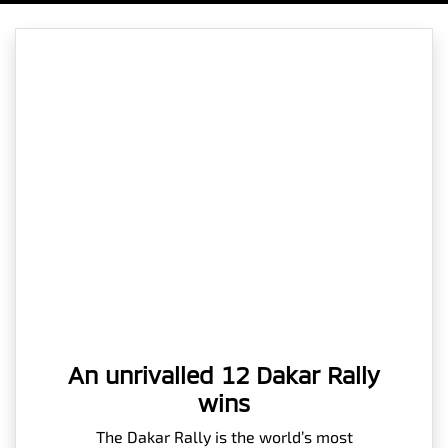
An unrivalled 12 Dakar Rally
wins
The Dakar Rally is the world’s most