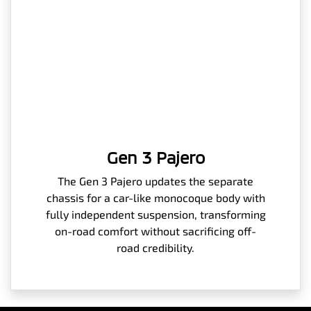
Gen 3 Pajero
The Gen 3 Pajero updates the separate
chassis for a car-like monocoque body with
fully independent suspension, transforming
on-road comfort without sacrificing off-
road credibility.