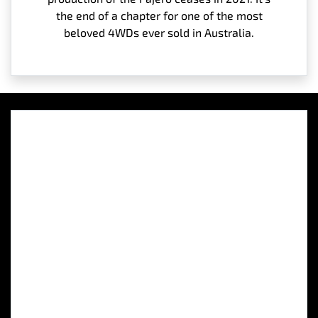
the end of a chapter for one of the most
beloved 4WDs ever sold in Australia.