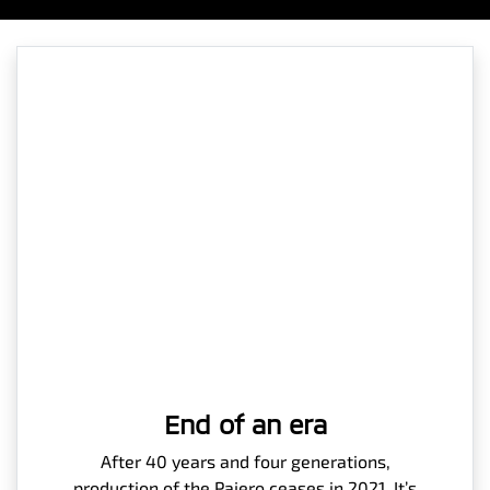
End of an era
After 40 years and four generations,
production of the Pajero ceases in 2021. It’s