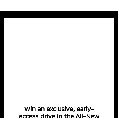
Win an exclusive, early-
access drive in the All-New