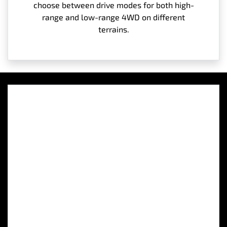
choose between drive modes for both high-
range and low-range 4WD on different
terrains.