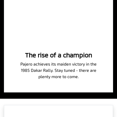
The rise of a champion
Pajero achieves its maiden victory in the
1985 Dakar Rally. Stay tuned - there are
plenty more to come.