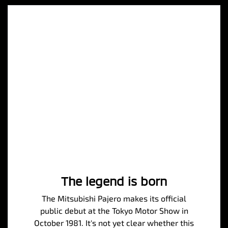
The legend is born
The Mitsubishi Pajero makes its official
public debut at the Tokyo Motor Show in
October 1981. It's not yet clear whether this