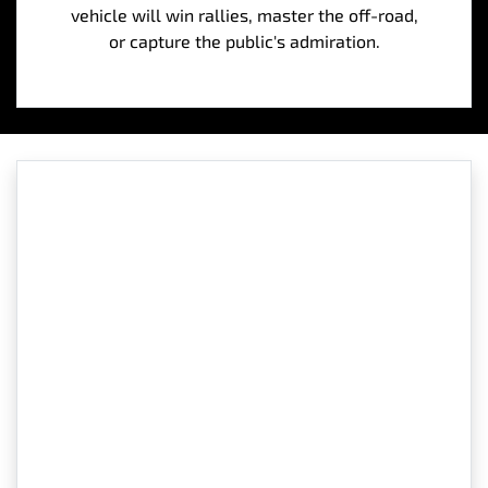
vehicle will win rallies, master the off-road,
or capture the public's admiration.