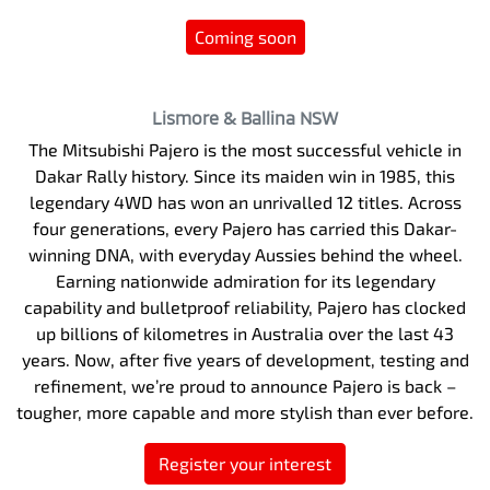
Coming soon
Lismore & Ballina
NSW
The Mitsubishi Pajero is the most successful vehicle in
Dakar Rally history. Since its maiden win in 1985, this
legendary 4WD has won an unrivalled 12 titles. Across
four generations, every Pajero has carried this Dakar-
winning DNA, with everyday Aussies behind the wheel.
Earning nationwide admiration for its legendary
capability and bulletproof reliability, Pajero has clocked
up billions of kilometres in Australia over the last 43
years. Now, after five years of development, testing and
refinement, we’re proud to announce Pajero is back –
tougher, more capable and more stylish than ever before.
Register your interest