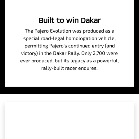
Built to win Dakar
The Pajero Evolution was produced as a
special road-legal homologation vehicle,
permitting Pajero's continued entry (and
victory) in the Dakar Rally. Only 2,700 were
ever produced, but its legacy as a powerful,
rally-built racer endures.