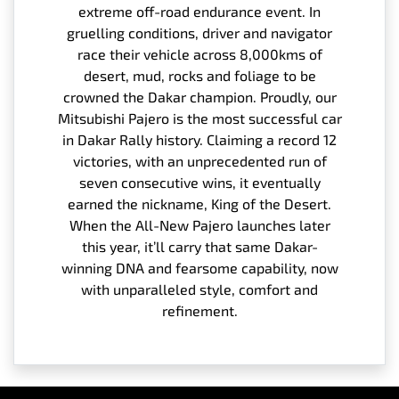
extreme off-road endurance event. In
gruelling conditions, driver and navigator
race their vehicle across 8,000kms of
desert, mud, rocks and foliage to be
crowned the Dakar champion. Proudly, our
Mitsubishi Pajero is the most successful car
in Dakar Rally history. Claiming a record 12
victories, with an unprecedented run of
seven consecutive wins, it eventually
earned the nickname, King of the Desert.
When the All-New Pajero launches later
this year, it’ll carry that same Dakar-
winning DNA and fearsome capability, now
with unparalleled style, comfort and
refinement.