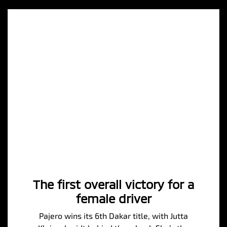
The first overall victory for a
female driver
Pajero wins its 6th Dakar title, with Jutta