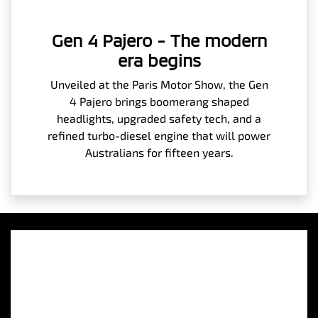
Gen 4 Pajero - The modern
era begins
Unveiled at the Paris Motor Show, the Gen
4 Pajero brings boomerang shaped
headlights, upgraded safety tech, and a
refined turbo-diesel engine that will power
Australians for fifteen years.