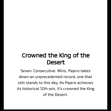
Crowned the King of the
Desert
Seven. Consecutive. Wins. Pajero takes
down an unprecedented record, one that
still stands to this day. As Pajero achieves
its historical 12th win, it’s crowned the King
of the Desert.