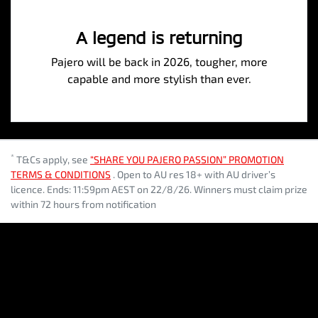
A legend is returning
Pajero will be back in 2026, tougher, more
capable and more stylish than ever.
*
T&Cs apply, see
“SHARE YOU PAJERO PASSION” PROMOTION
TERMS & CONDITIONS
. Open to AU res 18+ with AU driver’s
licence. Ends: 11:59pm AEST on 22/8/26. Winners must claim prize
within 72 hours from notification