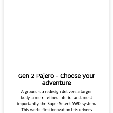
Gen 2 Pajero - Choose your
adventure
A ground-up redesign delivers a larger
body, a more refined interior and, most
importantly, the Super Select 4WD system.
This world-first innovation lets drivers