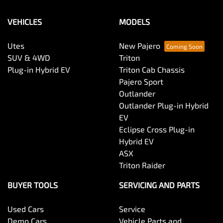
VEHICLES
MODELS
Utes
New Pajero
SUV & 4WD
Triton
Plug-in Hybrid EV
Triton Cab Chassis
Pajero Sport
Outlander
Outlander Plug-in Hybrid
EV
Eclipse Cross Plug-in
Hybrid EV
ASX
Triton Raider
BUYER TOOLS
SERVICING AND PARTS
Used Cars
Service
Demo Cars
Vehicle Parts and