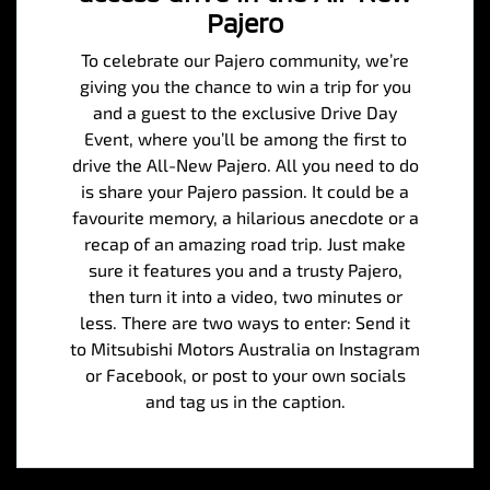
Pajero
To celebrate our Pajero community, we’re
giving you the chance to win a trip for you
and a guest to the exclusive Drive Day
Event, where you’ll be among the first to
drive the All-New Pajero. All you need to do
is share your Pajero passion. It could be a
favourite memory, a hilarious anecdote or a
recap of an amazing road trip. Just make
sure it features you and a trusty Pajero,
then turn it into a video, two minutes or
less. There are two ways to enter: Send it
to Mitsubishi Motors Australia on Instagram
or Facebook, or post to your own socials
and tag us in the caption.