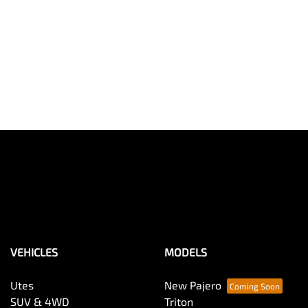
VEHICLES
MODELS
Utes
New Pajero
SUV & 4WD
Triton