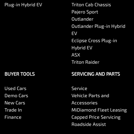
Plug-in Hybrid EV
Triton Cab Chassis
Pajero Sport
Outlander
Outlander Plug-in Hybrid
EV
Eclipse Cross Plug-in
Hybrid EV
ASX
Triton Raider
BUYER TOOLS
SERVICING AND PARTS
Used Cars
Service
Demo Cars
Vehicle Parts and
New Cars
Accessories
Trade In
MiDiamond Fleet Leasing
Finance
Capped Price Servicing
Roadside Assist