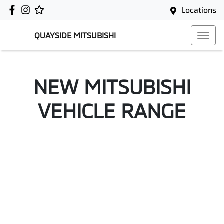
Locations
QUAYSIDE MITSUBISHI
NEW
MITSUBISHI
VEHICLE RANGE