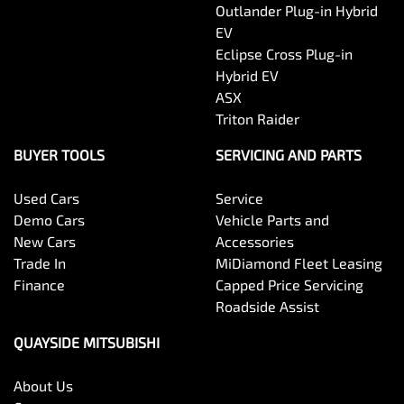
Outlander Plug-in Hybrid
EV
Eclipse Cross Plug-in
Hybrid EV
ASX
Triton Raider
BUYER TOOLS
SERVICING AND PARTS
Used Cars
Service
Demo Cars
Vehicle Parts and
New Cars
Accessories
Trade In
MiDiamond Fleet Leasing
Finance
Capped Price Servicing
Roadside Assist
QUAYSIDE MITSUBISHI
About Us