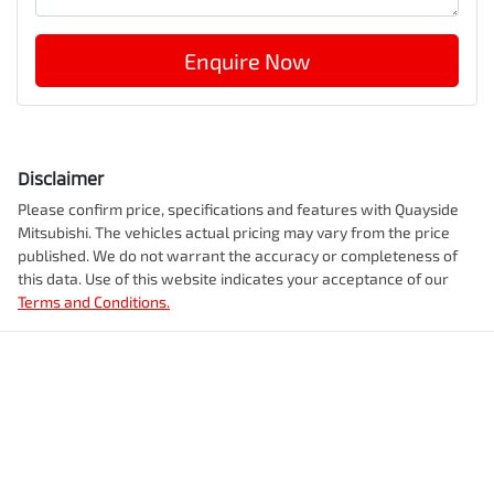
Enquire Now
Disclaimer
Please confirm price, specifications and features with
Quayside
Mitsubishi
. The vehicles actual pricing may vary from the price
published. We do not warrant the accuracy or completeness of
this data. Use of this website indicates your acceptance of our
Terms and Conditions.