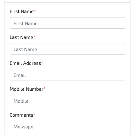
First Name
*
Last Name
*
Email Address
*
Mobile Number
*
Comments
*