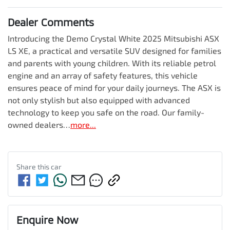
Dealer Comments
Introducing the Demo Crystal White 2025 Mitsubishi ASX 
LS XE, a practical and versatile SUV designed for families 
and parents with young children. With its reliable petrol 
engine and an array of safety features, this vehicle 
ensures peace of mind for your daily journeys. The ASX is 
not only stylish but also equipped with advanced 
technology to keep you safe on the road. Our family-
owned dealers…
more
...
Share this
car
Enquire Now