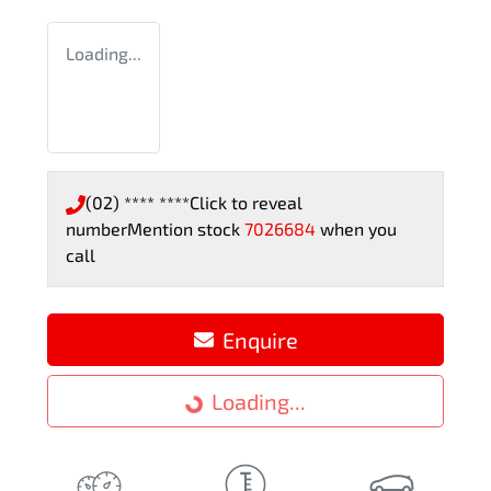
Loading...
(02) **** ****
Click to reveal
number
Mention stock
7026684
when you
call
Enquire
Loading...
Loading...