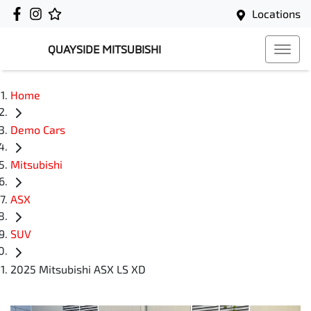
Locations
QUAYSIDE MITSUBISHI
Home
Demo Cars
Mitsubishi
ASX
SUV
2025 Mitsubishi ASX LS XD