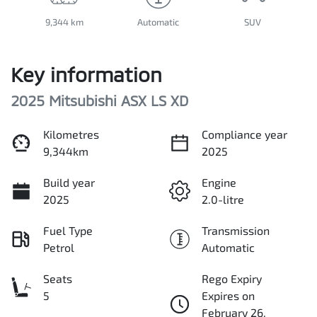
9,344 km
Automatic
SUV
Key information
2025 Mitsubishi ASX LS XD
Kilometres
Compliance year
9,344km
2025
Build year
Engine
2025
2.0-litre
Fuel Type
Transmission
Petrol
Automatic
Seats
Rego Expiry
5
Expires on
February 26,