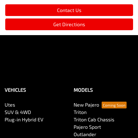
Contact Us
Get Directions
VEHICLES
MODELS
Utes
New Pajero
SUV & 4WD
Triton
Plug-in Hybrid EV
Triton Cab Chassis
Pajero Sport
Outlander