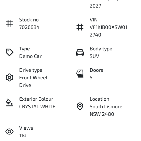
2027
Stock no
VIN
7026684
VF1KJB00XSW01
2740
Type
Body type
Demo Car
SUV
Drive type
Doors
Front Wheel
5
Drive
Exterior Colour
Location
CRYSTAL WHITE
South Lismore
NSW 2480
Views
114