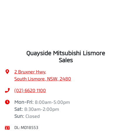
Quayside Mitsubishi Lismore
Sales
2 Bruxner Hwy
,
South Lismore, NSW, 2480
(02) 6620 1100
Mon-Fri:
8:00am-5:00pm
Sat
:
8:30am-2:00pm
Sun
:
Closed
DL:
MD18553