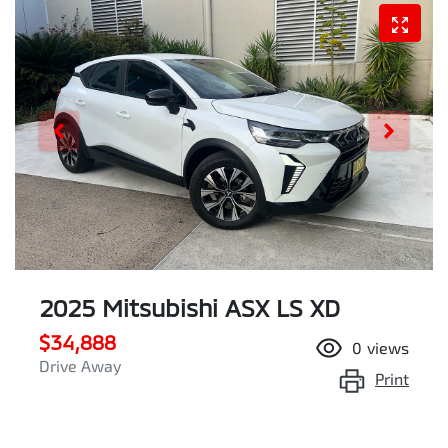
2025 Mitsubishi ASX LS XD
$34,888
0
views
Drive Away
Print