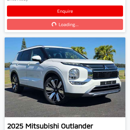
Loading...
Enquire
Loading...
2025
Mitsubishi
Outlander