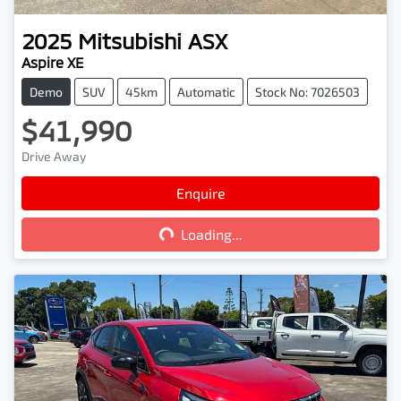
2025
Mitsubishi
ASX
Aspire XE
Demo
SUV
45km
Automatic
Stock No: 7026503
$41,990
Drive Away
Loading...
Enquire
Loading...