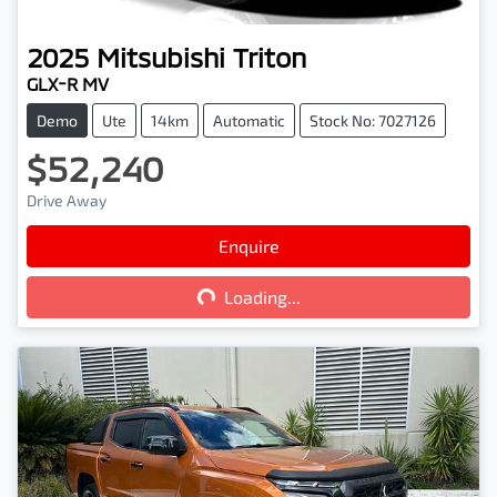
2025
Mitsubishi
Triton
GLX-R MV
Demo
Ute
14km
Automatic
Stock No: 7027126
$52,240
Drive Away
Loading...
Enquire
Loading...