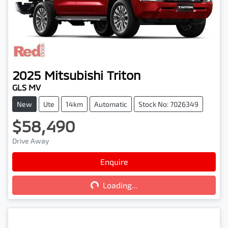
2025
Mitsubishi
Triton
GLS MV
New
Ute
14km
Automatic
Stock No: 7026349
$58,490
Drive Away
Loading...
Enquire
Loading...