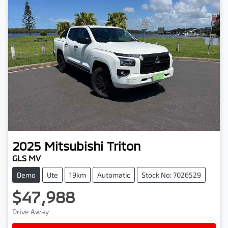
2025
Mitsubishi
Triton
GLS MV
Demo
Ute
19km
Automatic
Stock No: 7026529
$47,988
Drive Away