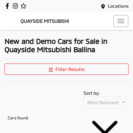
Locations
QUAYSIDE MITSUBISHI
New and Demo Cars for Sale in
Quayside Mitsubishi Ballina
Filter Results
Sort by:
Cars found