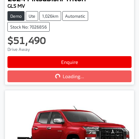
GLS MV
Demo
Ute
1,026km
Automatic
Stock No: 7026856
$51,490
Drive Away
Loading...
Enquire
Loading...