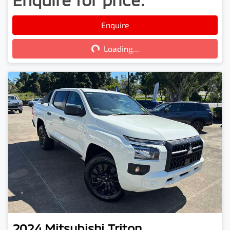
Loading...
Enquire
Loading...
2024
Mitsubishi
Triton