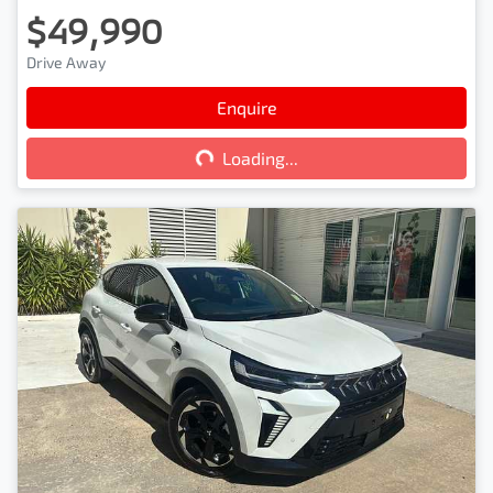
$49,990
Drive Away
Loading...
Enquire
Loading...