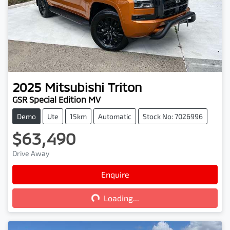
2025
Mitsubishi
Triton
GSR Special Edition MV
Demo
Ute
15km
Automatic
Stock No: 7026996
$63,490
Drive Away
Loading...
Enquire
Loading...