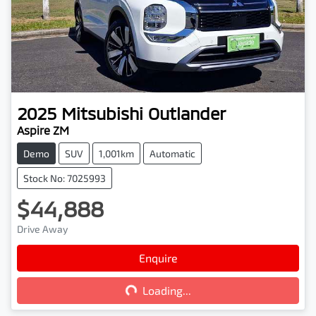
2025
Mitsubishi
Outlander
Aspire ZM
Demo
SUV
1,001km
Automatic
Stock No: 7025993
$44,888
Drive Away
Loading...
Enquire
Loading...