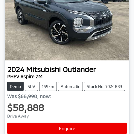
2024
Mitsubishi
Outlander
PHEV Aspire ZM
Demo
SUV
159km
Automatic
Stock No: 7024833
Was
$68,990
,
now
:
$58,888
Drive Away
Loading...
Enquire