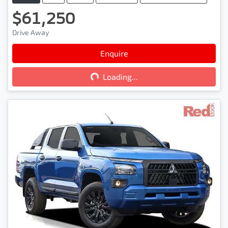
$61,250
Drive Away
Loading...
Enquire
Loading...