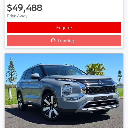
$49,488
Drive Away
Loading...
Enquire
Loading...