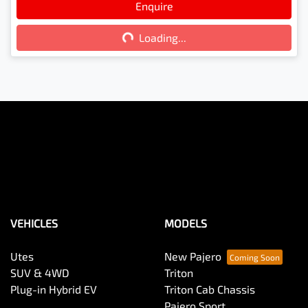
Loading...
Enquire
Loading...
VEHICLES
MODELS
Utes
New Pajero
SUV & 4WD
Triton
Plug-in Hybrid EV
Triton Cab Chassis
Pajero Sport