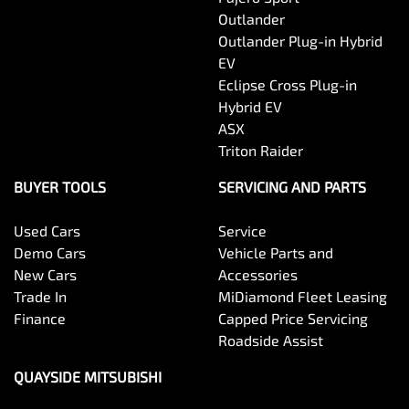
Outlander
Outlander Plug-in Hybrid
EV
Eclipse Cross Plug-in
Hybrid EV
ASX
Triton Raider
BUYER TOOLS
SERVICING AND PARTS
Used Cars
Service
Demo Cars
Vehicle Parts and
New Cars
Accessories
Trade In
MiDiamond Fleet Leasing
Finance
Capped Price Servicing
Roadside Assist
QUAYSIDE MITSUBISHI