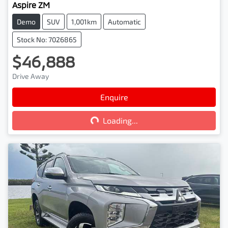
Aspire ZM
Demo
SUV
1,001km
Automatic
Stock No: 7026865
$46,888
Drive Away
Loading...
Enquire
Loading...