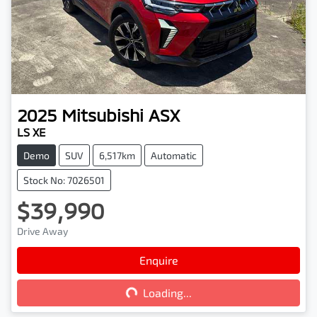
2025
Mitsubishi
ASX
LS XE
Demo
SUV
6,517km
Automatic
Stock No: 7026501
$39,990
Drive Away
Loading...
Enquire
Loading...