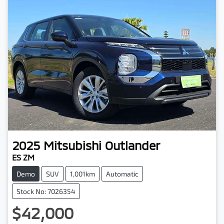
2025
Mitsubishi
Outlander
ES ZM
Demo
SUV
1,001km
Automatic
Stock No: 7026354
$42,000