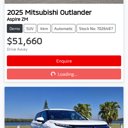
2025
Mitsubishi
Outlander
Aspire ZM
Demo
SUV
4km
Automatic
Stock No: 7026487
$51,660
Drive Away
Loading...
Enquire
Loading...