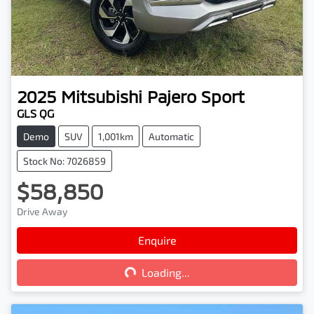
2025
Mitsubishi
Pajero Sport
GLS QG
Demo
SUV
1,001km
Automatic
Stock No: 7026859
$58,850
Drive Away
Loading...
Enquire
Loading...