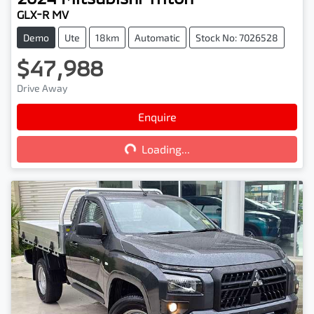
GLX-R MV
Demo
Ute
18km
Automatic
Stock No: 7026528
$47,988
Drive Away
Loading...
Enquire
Loading...