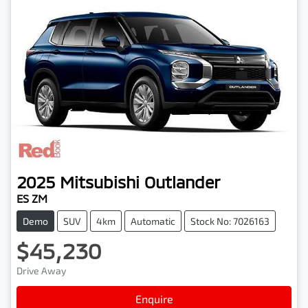
2025
Mitsubishi
Outlander
ES ZM
Demo
SUV
4km
Automatic
Stock No: 7026163
$45,230
Drive Away
Loading...
Enquire