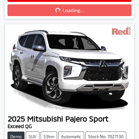
Loading...
2025
Mitsubishi
Pajero Sport
Exceed QG
Demo
SUV
53km
Automatic
Stock No: 7027130