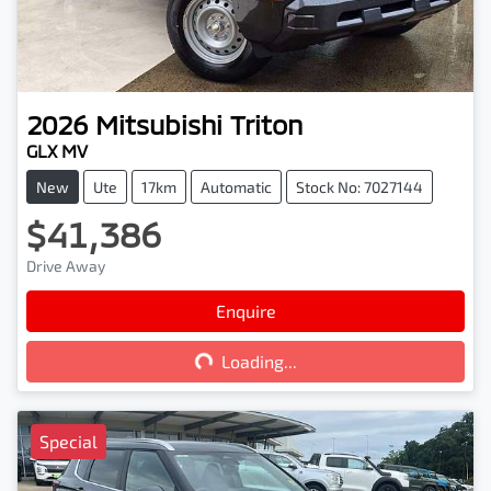
2026
Mitsubishi
Triton
GLX MV
New
Ute
17km
Automatic
Stock No: 7027144
$41,386
Drive Away
Loading...
Enquire
Loading...
Special