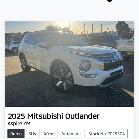
2025
Mitsubishi
Outlander
Aspire ZM
Demo
SUV
40km
Automatic
Stock No: 7025304