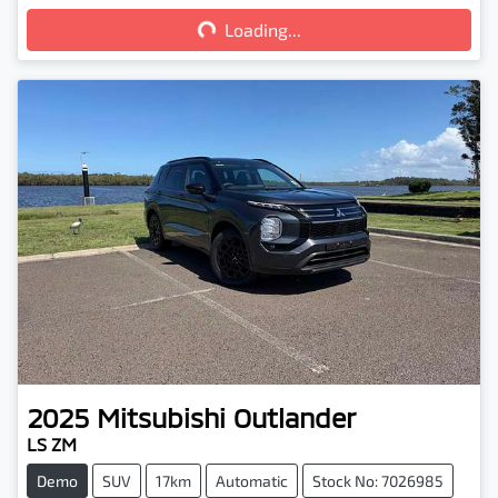
Loading...
2025
Mitsubishi
Outlander
LS ZM
Demo
SUV
17km
Automatic
Stock No: 7026985