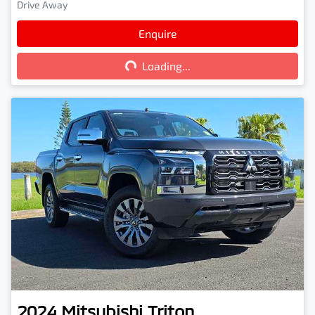
Drive Away
Loading...
Enquire
Loading...
2024
Mitsubishi
Triton