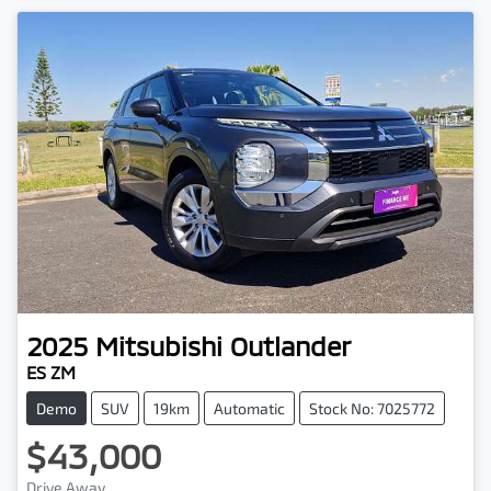
2025
Mitsubishi
Outlander
ES ZM
Demo
SUV
19km
Automatic
Stock No: 7025772
$43,000
Drive Away