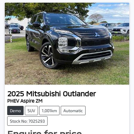
2025
Mitsubishi
Outlander
PHEV Aspire ZM
Demo
SUV
1,001km
Automatic
Stock No: 7025293
Enquire for price.