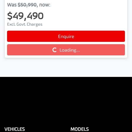
Was
$50,990
,
now
:
$49,490
Excl. Govt. Charges
Enquire
Loading...
Loading...
VEHICLES
MODELS