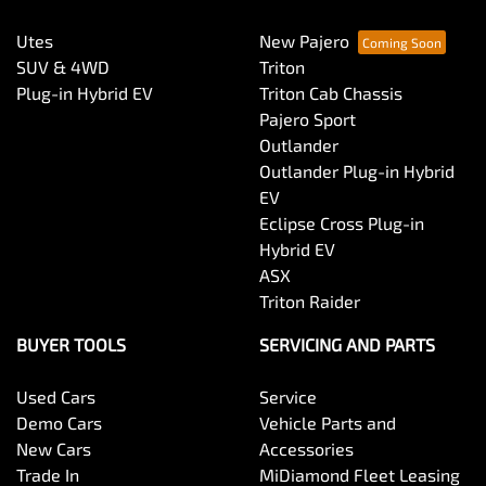
Utes
New Pajero
SUV & 4WD
Triton
Plug-in Hybrid EV
Triton Cab Chassis
Pajero Sport
Outlander
Outlander Plug-in Hybrid
EV
Eclipse Cross Plug-in
Hybrid EV
ASX
Triton Raider
BUYER TOOLS
SERVICING AND PARTS
Used Cars
Service
Demo Cars
Vehicle Parts and
New Cars
Accessories
Trade In
MiDiamond Fleet Leasing