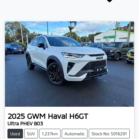
2025
GWM
Haval H6GT
Ultra PHEV B03
Used
SUV
1,237km
Automatic
Stock No: 5016291