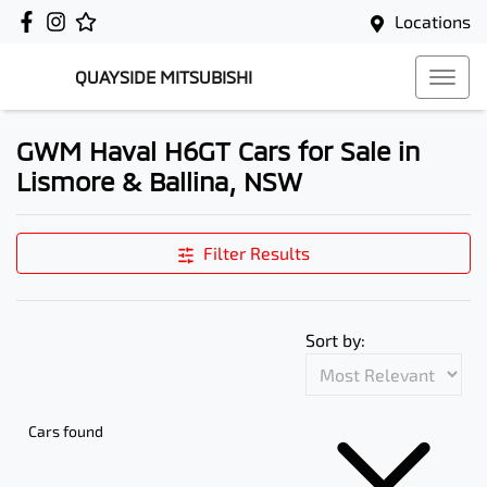
Locations
QUAYSIDE MITSUBISHI
GWM Haval H6GT Cars for Sale in
Lismore & Ballina, NSW
Filter Results
Sort by:
Cars found