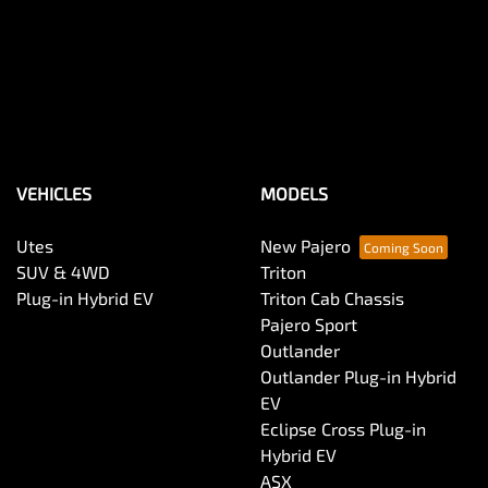
VEHICLES
MODELS
Utes
New Pajero
SUV & 4WD
Triton
Plug-in Hybrid EV
Triton Cab Chassis
Pajero Sport
Outlander
Outlander Plug-in Hybrid
EV
Eclipse Cross Plug-in
Hybrid EV
ASX