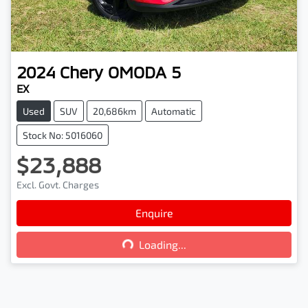
2024
Chery
OMODA 5
EX
Used
SUV
20,686km
Automatic
Stock No: 5016060
$23,888
Excl. Govt. Charges
Loading...
Enquire
Loading...