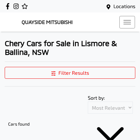
Locations
QUAYSIDE MITSUBISHI
Chery Cars for Sale in Lismore &
Ballina, NSW
Filter Results
Sort by:
Cars found