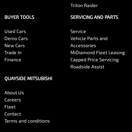
Triton Raider
BUYER TOOLS
SERVICING AND PARTS
Used Cars
Service
Demo Cars
Vehicle Parts and
New Cars
Accessories
Trade In
MiDiamond Fleet Leasing
Finance
Capped Price Servicing
Roadside Assist
QUAYSIDE MITSUBISHI
About Us
Careers
Fleet
Contact
Terms and conditions