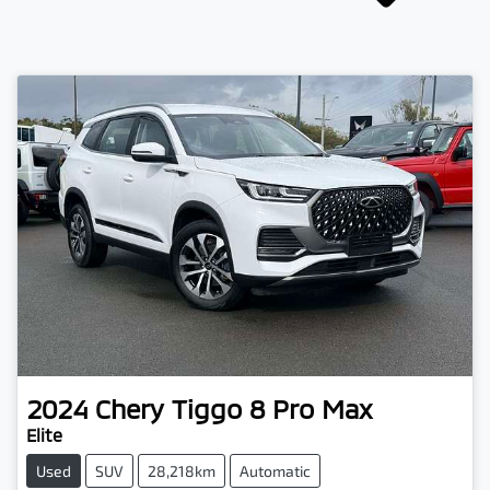
2024
Chery
Tiggo 8 Pro Max
Elite
Used
SUV
28,218km
Automatic