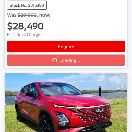
Stock No: 5016399
Was
$29,990
,
now
:
$28,490
Excl. Govt. Charges
Loading...
Enquire
Loading...