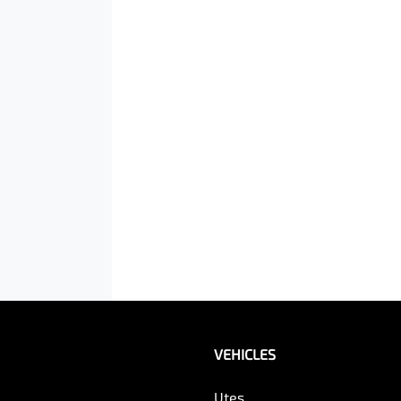
VEHICLES
Utes