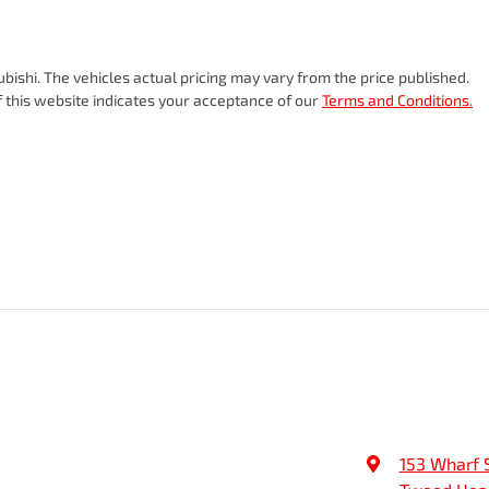
ubishi
. The vehicles actual pricing may vary from the price published.
 this website indicates your acceptance of our
Terms and Conditions.
153 Wharf 