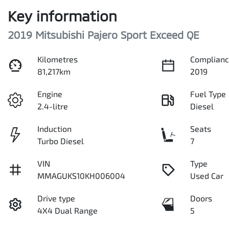
Key information
2019 Mitsubishi Pajero Sport Exceed QE
Kilometres
Complianc
81,217km
2019
Engine
Fuel Type
2.4-litre
Diesel
Induction
Seats
Turbo Diesel
7
VIN
Type
MMAGUKS10KH006004
Used Car
Drive type
Doors
4X4 Dual Range
5