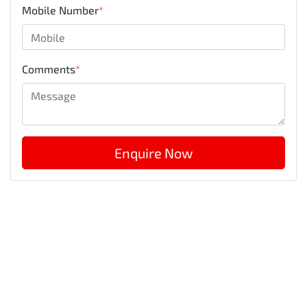
Mobile Number
*
Comments
*
Enquire Now