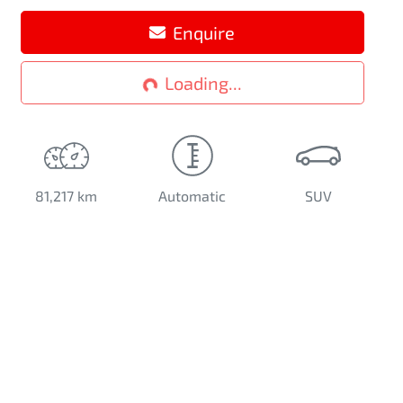
Enquire
Loading...
Loading...
81,217 km
Automatic
SUV