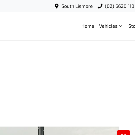
South Lismore
(02) 6620 11
Home
Vehicles
St