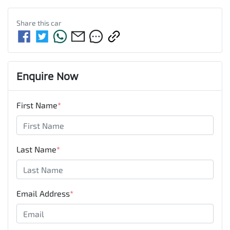
Share this
car
Enquire Now
First Name
*
Last Name
*
Email Address
*