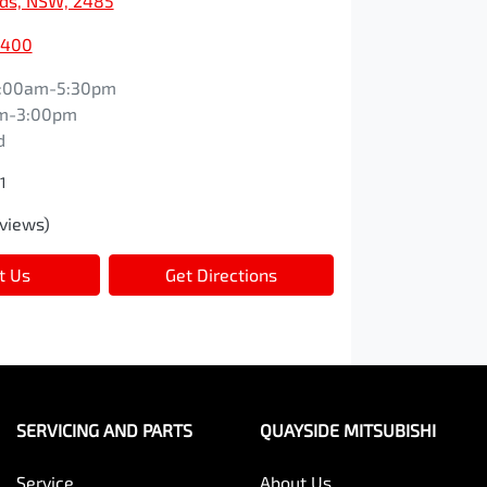
ds, NSW, 2485
7400
:00am-5:30pm
m-3:00pm
d
1
views)
t Us
Get Directions
SERVICING AND PARTS
QUAYSIDE MITSUBISHI
Service
About Us