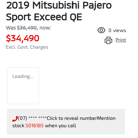
2019 Mitsubishi Pajero
Sport Exceed QE
Was
$36,490
,
now
:
0
views
$34,490
Print
Excl. Govt. Charges
Loading...
(07) **** ****
Click to reveal number
Mention
stock
5016185
when you call