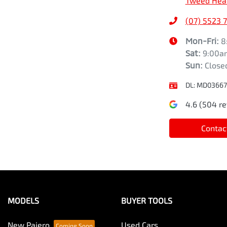
Tweed Hea
(07) 5523 
Mon-Fri:
8
Sat
:
9:00a
Sun
:
Close
DL:
MD03667
4.6
(
504
re
Contac
MODELS
BUYER TOOLS
New Pajero
Used Cars