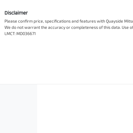
Disclaimer
Please confirm price, specifications and features with
Quayside Mits
We do not warrant the accuracy or completeness of this data. Use of
LMCT: MD036671