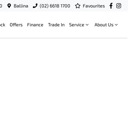
00
Ballina
(02) 6618 1700
Favourites
ock
Offers
Finance
Trade In
Service
About Us