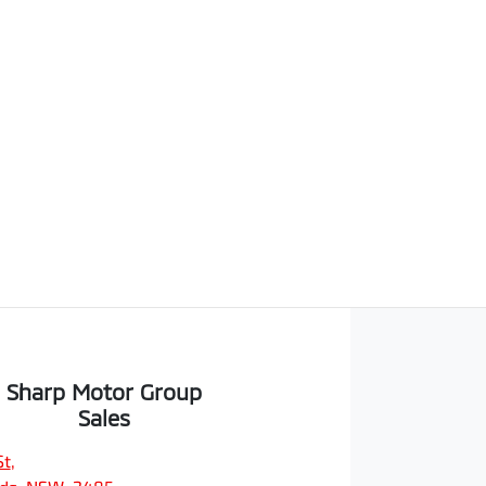
Sharp Motor Group
Sales
St
,