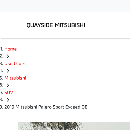
QUAYSIDE MITSUBISHI
Home
Used Cars
Mitsubishi
SUV
2019 Mitsubishi Pajero Sport Exceed QE