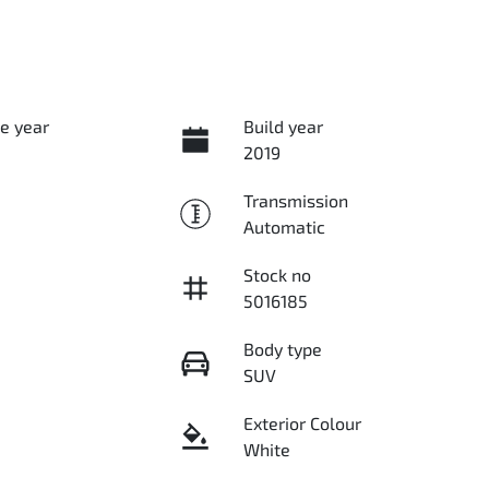
e year
Build year
2019
Transmission
Automatic
Stock no
5016185
Body type
SUV
Exterior Colour
White