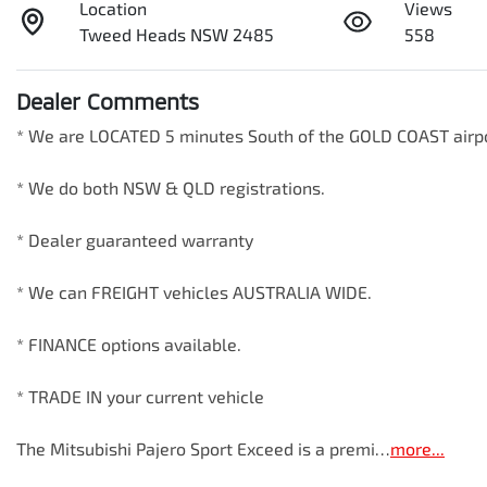
Location
Views
Tweed Heads NSW 2485
558
Dealer Comments
* We are LOCATED 5 minutes South of the GOLD COAST airport! 
* We do both NSW & QLD registrations.        

* Dealer guaranteed warranty            

* We can FREIGHT vehicles AUSTRALIA WIDE.             

* FINANCE options available.             

* TRADE IN your current vehicle 

The Mitsubishi Pajero Sport Exceed is a premi…
more
...