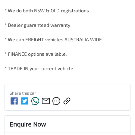
* We do both NSW & QLD registrations.        

* Dealer guaranteed warranty            

* We can FREIGHT vehicles AUSTRALIA WIDE.             

* FINANCE options available.             

* TRADE IN your current vehicle
Share this
car
Enquire Now