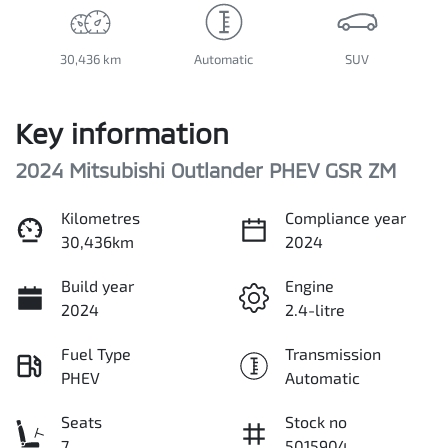
30,436 km
Automatic
SUV
Key information
2024 Mitsubishi Outlander PHEV GSR ZM
Kilometres
Compliance year
30,436km
2024
Build year
Engine
2024
2.4-litre
Fuel Type
Transmission
PHEV
Automatic
Seats
Stock no
7
5015904