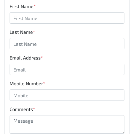
First Name
*
Last Name
*
Email Address
*
Mobile Number
*
Comments
*