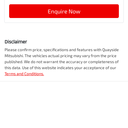
Enquire Now
Disclaimer
Please confirm price, specifications and features with
Quayside
Mitsubishi
. The vehicles actual pricing may vary from the price
published. We do not warrant the accuracy or completeness of
this data. Use of this website indicates your acceptance of our
Terms and Conditions.