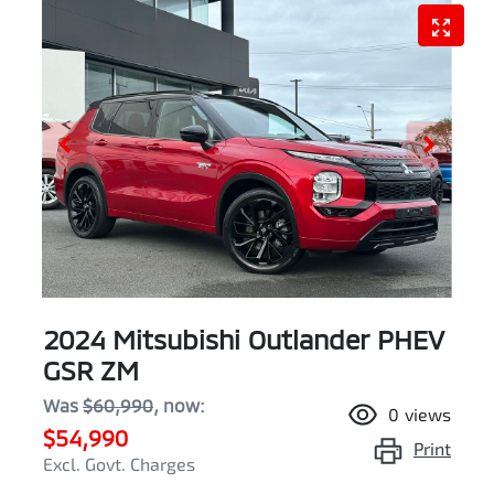
2024 Mitsubishi Outlander PHEV
GSR ZM
Was
$60,990
,
now
:
0
views
$54,990
Print
Excl. Govt. Charges