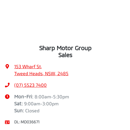
Sharp Motor Group
Sales
153 Wharf St
,
Tweed Heads, NSW, 2485
(07) 5523 7400
Mon-Fri:
8:00am-5:30pm
Sat
:
9:00am-3:00pm
Sun
:
Closed
DL:
MD036671