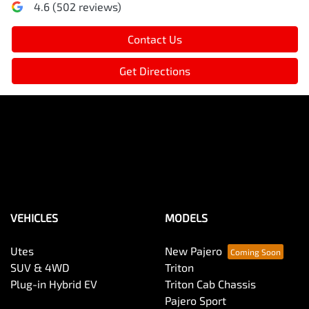
4.6
(
502
reviews)
Contact Us
Get Directions
VEHICLES
MODELS
Utes
New Pajero
SUV & 4WD
Triton
Plug-in Hybrid EV
Triton Cab Chassis
Pajero Sport