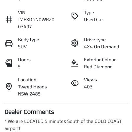
VIN
Type
JMFXDGN0WRZ0
Used Car
03497
Body type
Drive type
SUV
4X4 On Demand
Doors
Exterior Colour
5
Red Diamond
Location
Views
Tweed Heads
403
NSW 2485
Dealer Comments
* We are LOCATED 5 minutes South of the GOLD COAST 
airport!        
