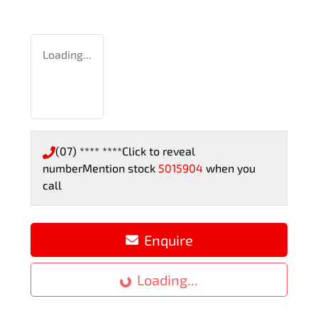
Loading...
(07) **** ****
Click to reveal
number
Mention stock
5015904
when you
call
Enquire
Loading...
Loading...