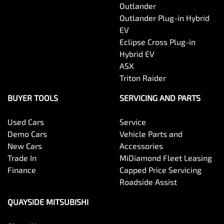
Outlander
Outlander Plug-in Hybrid
EV
Eclipse Cross Plug-in
Hybrid EV
ASX
Triton Raider
BUYER TOOLS
SERVICING AND PARTS
Used Cars
Service
Demo Cars
Vehicle Parts and
New Cars
Accessories
Trade In
MiDiamond Fleet Leasing
Finance
Capped Price Servicing
Roadside Assist
QUAYSIDE MITSUBISHI