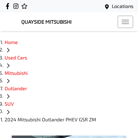
Locations
QUAYSIDE MITSUBISHI
Home
Used Cars
Mitsubishi
Outlander
SUV
2024 Mitsubishi Outlander PHEV GSR ZM