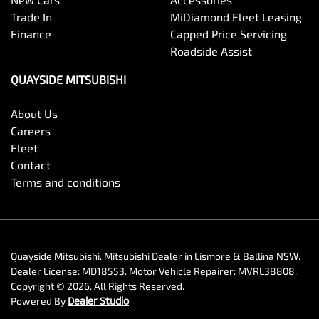
Trade In
MiDiamond Fleet Leasing
Finance
Capped Price Servicing
Roadside Assist
QUAYSIDE MITSUBISHI
About Us
Careers
Fleet
Contact
Terms and conditions
Quayside Mitsubishi
.
Mitsubishi Dealer
in
Lismore & Ballina NSW
.
Dealer License:
MD18553
.
Motor Vehicle Repairer:
MVRL38808
.
Copyright ©
2026
. All Rights Reserved.
Powered By
Dealer Studio