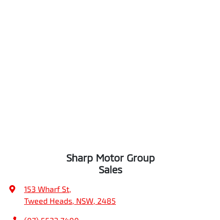
Sharp Motor Group
Sales
153 Wharf St
,
Tweed Heads, NSW, 2485