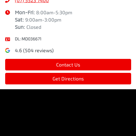
(07) 5523 7400
Mon-Fri:
8:00am-5:30pm
Sat
:
9:00am-3:00pm
Sun
:
Closed
DL:
MD036671
4.6
(
504
reviews)
Contact Us
Get Directions