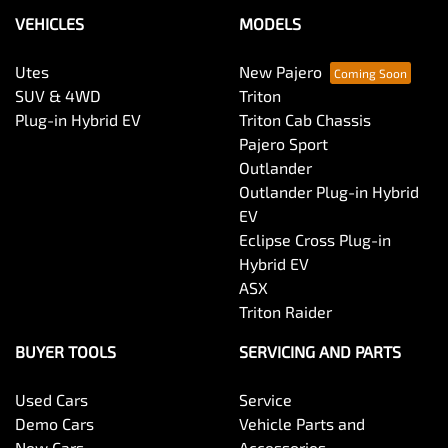
VEHICLES
MODELS
Utes
New Pajero
SUV & 4WD
Triton
Plug-in Hybrid EV
Triton Cab Chassis
Pajero Sport
Outlander
Outlander Plug-in Hybrid
EV
Eclipse Cross Plug-in
Hybrid EV
ASX
Triton Raider
BUYER TOOLS
SERVICING AND PARTS
Used Cars
Service
Demo Cars
Vehicle Parts and
New Cars
Accessories