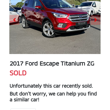
2017 Ford Escape Titanium ZG
SOLD
Unfortunately this
car
recently sold.
But don't worry, we can help you find
a similar
car
!