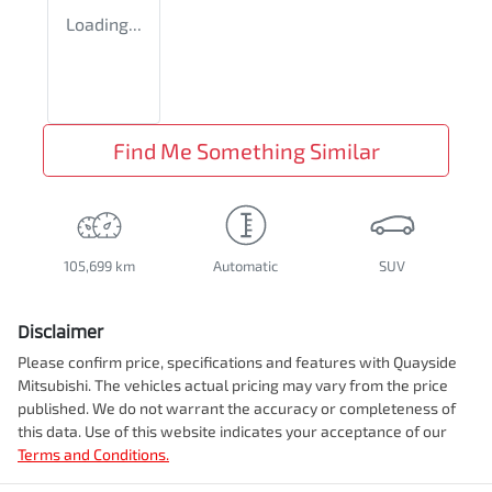
Loading...
Find Me Something Similar
105,699 km
Automatic
SUV
Disclaimer
Please confirm price, specifications and features with
Quayside
Mitsubishi
. The vehicles actual pricing may vary from the price
published. We do not warrant the accuracy or completeness of
this data. Use of this website indicates your acceptance of our
Terms and Conditions.