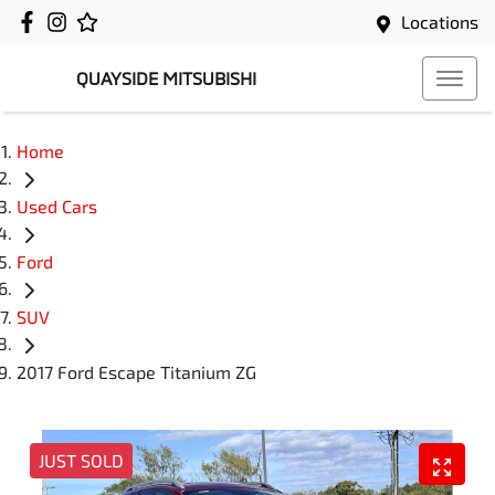
Locations
QUAYSIDE MITSUBISHI
Home
Used Cars
Ford
SUV
2017 Ford Escape Titanium ZG
JUST SOLD