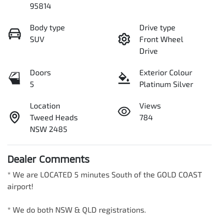
95814
Body type
Drive type
SUV
Front Wheel
Drive
Doors
Exterior Colour
5
Platinum Silver
Location
Views
Tweed Heads
784
NSW 2485
Dealer Comments
* We are LOCATED 5 minutes South of the GOLD COAST 
airport!        

* We do both NSW & QLD registrations.        
