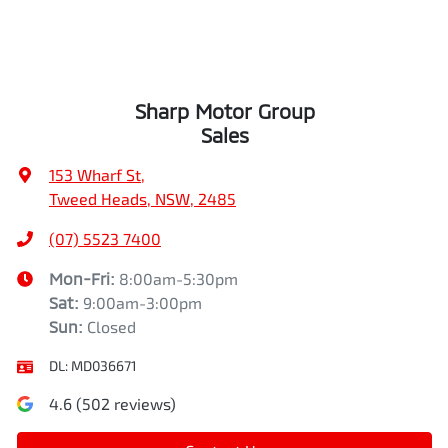
Sharp Motor Group
Sales
153 Wharf St
,
Tweed Heads, NSW, 2485
(07) 5523 7400
Mon-Fri:
8:00am-5:30pm
Sat
:
9:00am-3:00pm
Sun
:
Closed
DL:
MD036671
4.6
(
502
reviews)