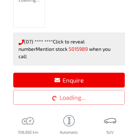
(07) **** ****
Click to reveal
number
Mention stock
5015989
when you
call
Enquire
Loading...
Loading...
108,692 km
Automatic
SUV