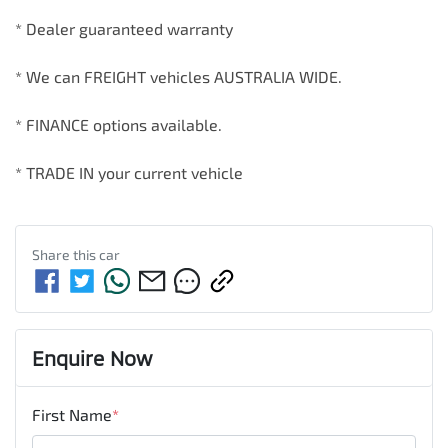
* Dealer guaranteed warranty            

* We can FREIGHT vehicles AUSTRALIA WIDE.             

* FINANCE options available.             

* TRADE IN your current vehicle
Share this
car
Enquire Now
First Name
*