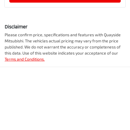
Disclaimer
Please confirm price, specifications and features with
Quayside
Mitsubishi
. The vehicles actual pricing may vary from the price
published. We do not warrant the accuracy or completeness of
this data. Use of this website indicates your acceptance of our
Terms and Conditions.