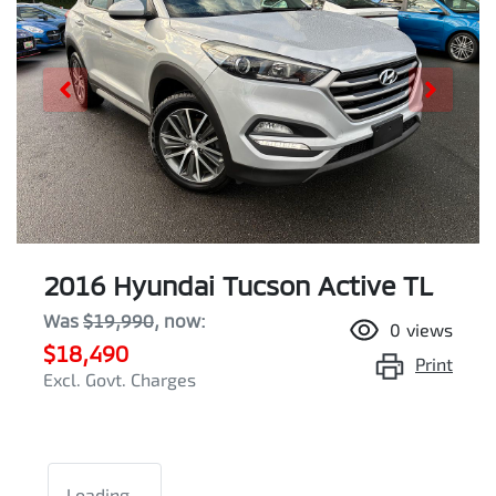
2016 Hyundai Tucson Active TL
Was
$19,990
,
now
:
0
views
$18,490
Print
Excl. Govt. Charges
Loading...