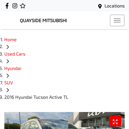
Locations
QUAYSIDE MITSUBISHI
Home
Used Cars
Hyundai
SUV
2016 Hyundai Tucson Active TL