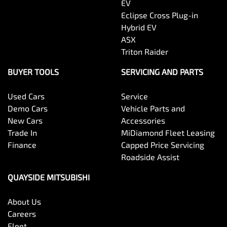
EV
Eclipse Cross Plug-in
Hybrid EV
ASX
Triton Raider
BUYER TOOLS
SERVICING AND PARTS
Used Cars
Service
Demo Cars
Vehicle Parts and
New Cars
Accessories
Trade In
MiDiamond Fleet Leasing
Finance
Capped Price Servicing
Roadside Assist
QUAYSIDE MITSUBISHI
About Us
Careers
Fleet