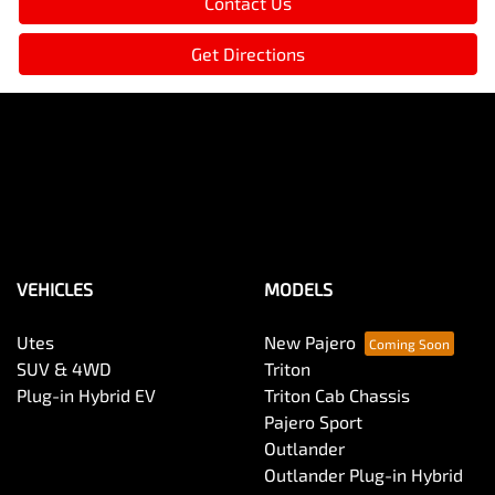
Contact Us
Get Directions
VEHICLES
MODELS
Utes
New Pajero
SUV & 4WD
Triton
Plug-in Hybrid EV
Triton Cab Chassis
Pajero Sport
Outlander
Outlander Plug-in Hybrid