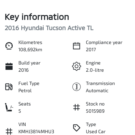
Key information
2016 Hyundai Tucson Active TL
Kilometres
Compliance year
108,692km
2017
Build year
Engine
2016
2.0-litre
Fuel Type
Transmission
Petrol
Automatic
Seats
Stock no
5
5015989
VIN
Type
KMHJ3814MHU3
Used Car