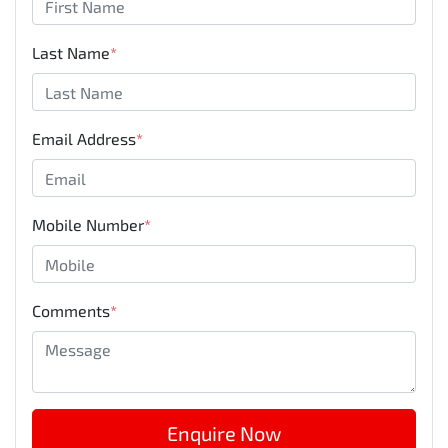
Last Name
*
Email Address
*
Mobile Number
*
Comments
*
Enquire Now