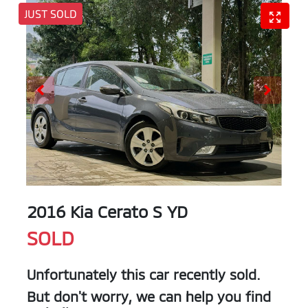
JUST SOLD
2016 Kia Cerato S YD
SOLD
Unfortunately this
car
recently sold.
But don't worry, we can help you find