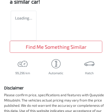
a similar
car
!
Loading...
Find Me Something Similar
99,296 km
Automatic
Hatch
Disclaimer
Please confirm price, specifications and features with
Quayside
Mitsubishi
. The vehicles actual pricing may vary from the price
published. We do not warrant the accuracy or completeness of
this data. Use of this website indicates your acceptance of our