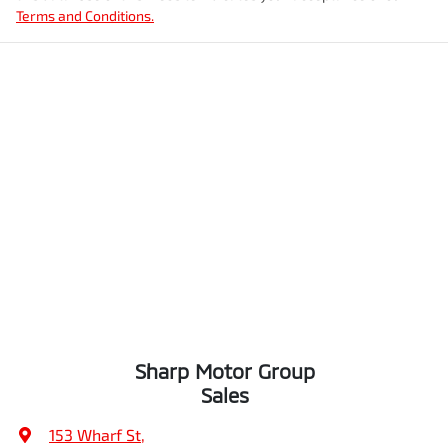
Terms and Conditions.
Sharp Motor Group
Sales
153 Wharf St
,