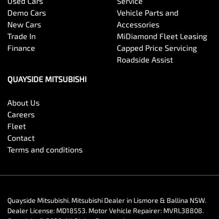
Used Cars
Service
Demo Cars
Vehicle Parts and
New Cars
Accessories
Trade In
MiDiamond Fleet Leasing
Finance
Capped Price Servicing
Roadside Assist
QUAYSIDE MITSUBISHI
About Us
Careers
Fleet
Contact
Terms and conditions
Quayside Mitsubishi
.
Mitsubishi Dealer
in
Lismore & Ballina NSW
.
Dealer License:
MD18553
.
Motor Vehicle Repairer:
MVRL38808
.