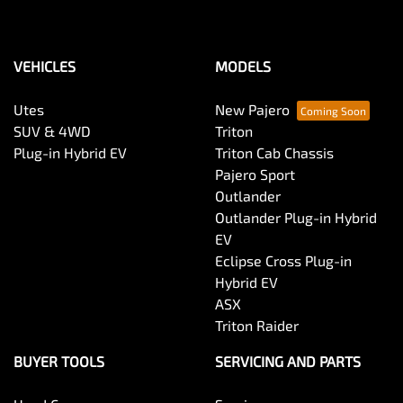
VEHICLES
MODELS
Utes
New Pajero
SUV & 4WD
Triton
Plug-in Hybrid EV
Triton Cab Chassis
Pajero Sport
Outlander
Outlander Plug-in Hybrid
EV
Eclipse Cross Plug-in
Hybrid EV
ASX
Triton Raider
BUYER TOOLS
SERVICING AND PARTS