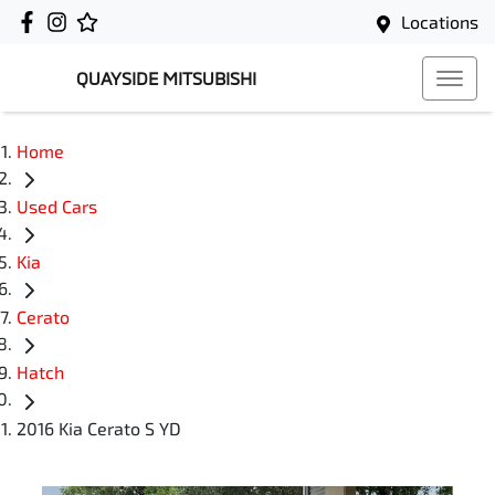
Locations
QUAYSIDE MITSUBISHI
Home
Used Cars
Kia
Cerato
Hatch
2016 Kia Cerato S YD