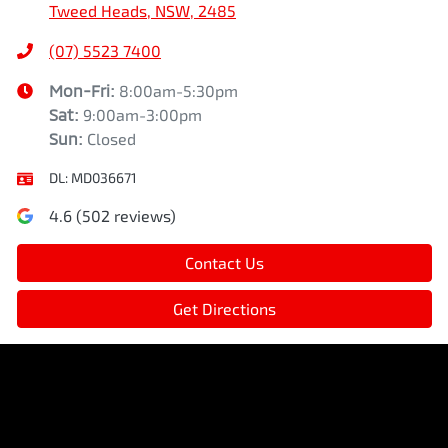
Tweed Heads, NSW, 2485
(07) 5523 7400
Mon-Fri:
8:00am-5:30pm
Sat
:
9:00am-3:00pm
Sun
:
Closed
DL:
MD036671
4.6
(
502
reviews)
Contact Us
Get Directions