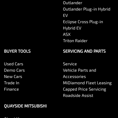
Outlander
Outlander Plug-in Hybrid
EV
Eclipse Cross Plug-in
Hybrid EV
ASX
Triton Raider
BUYER TOOLS
SERVICING AND PARTS
Used Cars
Service
Demo Cars
Vehicle Parts and
New Cars
Accessories
Trade In
MiDiamond Fleet Leasing
Finance
Capped Price Servicing
Roadside Assist
QUAYSIDE MITSUBISHI