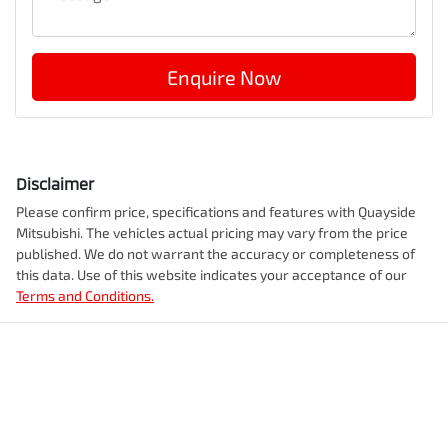
Enquire Now
Disclaimer
Please confirm price, specifications and features with
Quayside
Mitsubishi
. The vehicles actual pricing may vary from the price
published. We do not warrant the accuracy or completeness of
this data. Use of this website indicates your acceptance of our
Terms and Conditions.