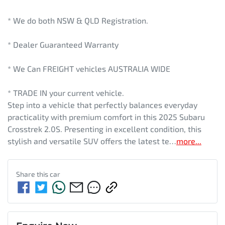
* We do both NSW & QLD Registration.
* Dealer Guaranteed Warranty
* We Can FREIGHT vehicles AUSTRALIA WIDE
* TRADE IN your current vehicle.
Step into a vehicle that perfectly balances everyday 
practicality with premium comfort in this 2025 Subaru 
Crosstrek 2.0S. Presenting in excellent condition, this 
stylish and versatile SUV offers the latest te…
more
...
Share this
car