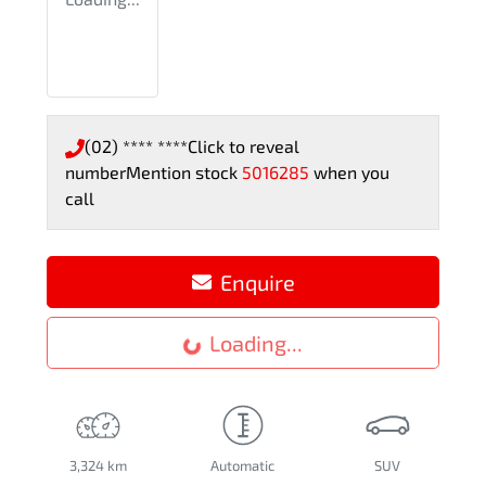
(02) **** ****
Click to reveal
number
Mention stock
5016285
when you
call
Enquire
Loading...
Loading...
3,324 km
Automatic
SUV