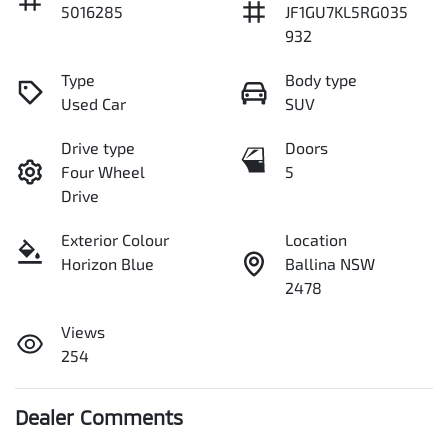
5016285
JF1GU7KL5RG035
932
Type
Body type
Used Car
SUV
Drive type
Doors
Four Wheel
5
Drive
Exterior Colour
Location
Horizon Blue
Ballina NSW
2478
Views
254
Dealer Comments