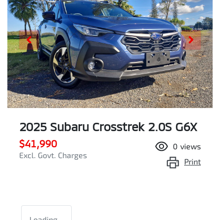
2025 Subaru Crosstrek 2.0S G6X
$41,990
0
views
Excl. Govt. Charges
Print
Loading...