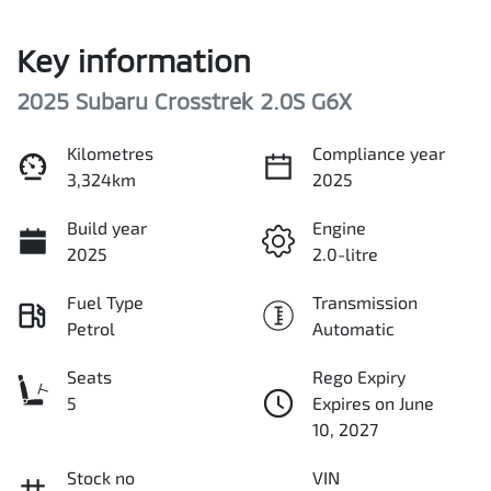
Key information
2025 Subaru Crosstrek 2.0S G6X
Kilometres
Compliance year
3,324km
2025
Build year
Engine
2025
2.0-litre
Fuel Type
Transmission
Petrol
Automatic
Seats
Rego Expiry
5
Expires on June
10, 2027
Stock no
VIN