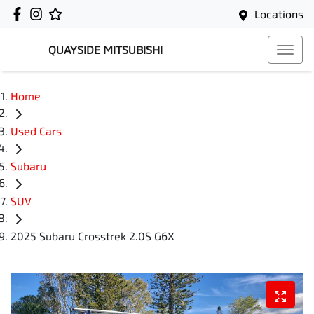
Locations
QUAYSIDE MITSUBISHI
Home
Used Cars
Subaru
SUV
2025 Subaru Crosstrek 2.0S G6X