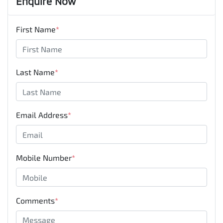
Enquire Now
First Name
*
Last Name
*
Email Address
*
Mobile Number
*
Comments
*