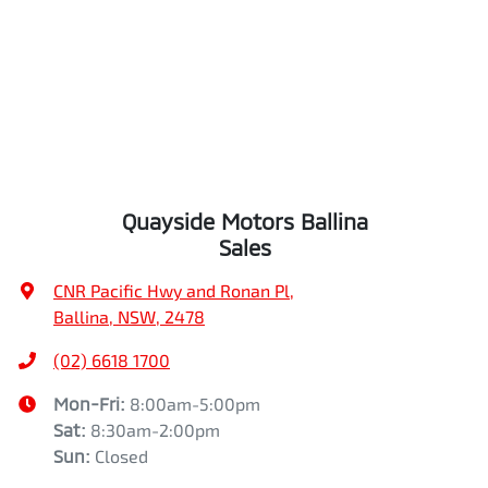
Quayside Motors Ballina
Sales
CNR Pacific Hwy and Ronan Pl
,
Ballina, NSW, 2478
(02) 6618 1700
Mon-Fri:
8:00am-5:00pm
Sat
:
8:30am-2:00pm
Sun
:
Closed