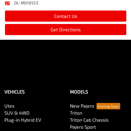
DL:
MD18553
Contact Us
Get Directions
VEHICLES
MODELS
Utes
New Pajero
SUV & 4WD
Triton
Plug-in Hybrid EV
Triton Cab Chassis
Pajero Sport