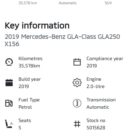
35,578 km
Automatic
SUV
Key information
2019 Mercedes-Benz GLA-Class GLA250
X156
Kilometres
Compliance year
35,578km
2019
Build year
Engine
2019
2.0-litre
Fuel Type
Transmission
Petrol
Automatic
Seats
Stock no
5
5015628