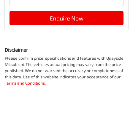
Enquire Now
Disclaimer
Please confirm price, specifications and features with
Quayside
Mitsubishi
. The vehicles actual pricing may vary from the price
published. We do not warrant the accuracy or completeness of
this data. Use of this website indicates your acceptance of our
Terms and Conditions.