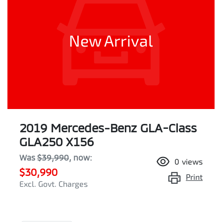
New Arrival
2019 Mercedes-Benz GLA-Class
GLA250 X156
Was
$39,990
,
now
:
0
views
$30,990
Print
Excl. Govt. Charges