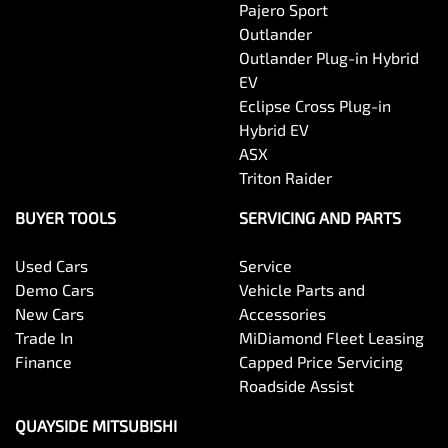
Pajero Sport
Outlander
Outlander Plug-in Hybrid
EV
Eclipse Cross Plug-in
Hybrid EV
ASX
Triton Raider
BUYER TOOLS
SERVICING AND PARTS
Used Cars
Service
Demo Cars
Vehicle Parts and
New Cars
Accessories
Trade In
MiDiamond Fleet Leasing
Finance
Capped Price Servicing
Roadside Assist
QUAYSIDE MITSUBISHI