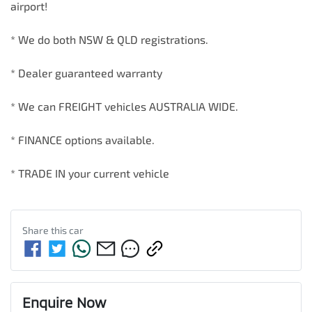
airport!        

* We do both NSW & QLD registrations.        

* Dealer guaranteed warranty            

* We can FREIGHT vehicles AUSTRALIA WIDE.             

* FINANCE options available.             

* TRADE IN your current vehicle
Share this
car
Enquire Now