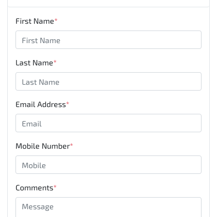
First Name
*
Last Name
*
Email Address
*
Mobile Number
*
Comments
*