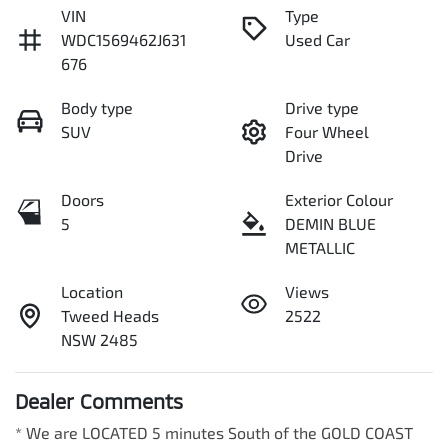
VIN
Type
WDC1569462J631
Used Car
676
Body type
Drive type
SUV
Four Wheel
Drive
Doors
Exterior Colour
5
DEMIN BLUE
METALLIC
Location
Views
Tweed Heads
2522
NSW 2485
Dealer Comments
* We are LOCATED 5 minutes South of the GOLD COAST 