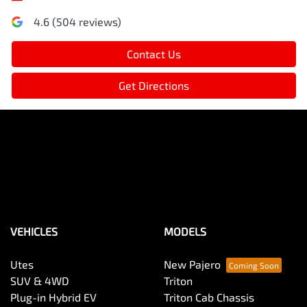
4.6
(
504
reviews)
Contact Us
Get Directions
VEHICLES
MODELS
Utes
New Pajero
SUV & 4WD
Triton
Plug-in Hybrid EV
Triton Cab Chassis