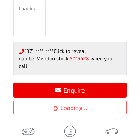
Loading...
(07) **** ****
Click to reveal
number
Mention stock
5015628
when you
call
Loading...
Enquire
Loading...