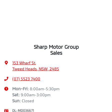
Sharp Motor Group
Sales
153 Wharf St
,
Tweed Heads, NSW, 2485
(07) 5523 7400
Mon-Fri:
8:00am-5:30pm
Sat
:
9:00am-3:00pm
Sun
:
Closed
DL:
MD036671