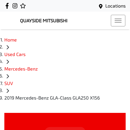
Locations
QUAYSIDE MITSUBISHI
Home
Used Cars
Mercedes-Benz
SUV
2019 Mercedes-Benz GLA-Class GLA250 X156