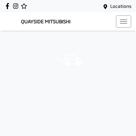
Locations
QUAYSIDE MITSUBISHI