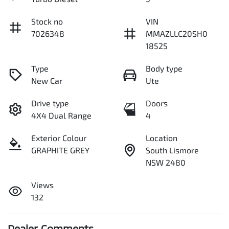
Stock no
VIN
7026348
MMAZLLC20SH0
18525
Type
Body type
New Car
Ute
Drive type
Doors
4X4 Dual Range
4
Exterior Colour
Location
GRAPHITE GREY
South Lismore
NSW 2480
Views
132
Dealer Comments