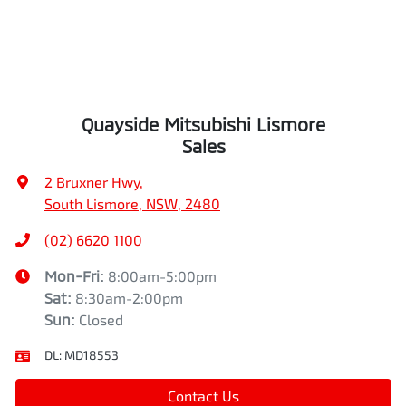
Quayside Mitsubishi Lismore
Sales
2 Bruxner Hwy
,
South Lismore, NSW, 2480
(02) 6620 1100
Mon-Fri:
8:00am-5:00pm
Sat
:
8:30am-2:00pm
Sun
:
Closed
DL:
MD18553
Contact Us