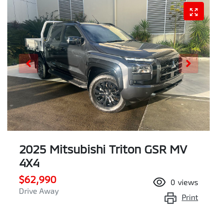
2025 Mitsubishi Triton GSR MV
4X4
$62,990
0
views
Drive Away
Print