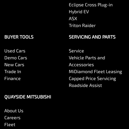
Eclipse Cross Plug-in
Hybrid EV
ASX
Triton Raider
BUYER TOOLS
SERVICING AND PARTS
Used Cars
Service
Demo Cars
Vehicle Parts and
New Cars
Accessories
Trade In
MiDiamond Fleet Leasing
Finance
Capped Price Servicing
Roadside Assist
QUAYSIDE MITSUBISHI
About Us
Careers
Fleet