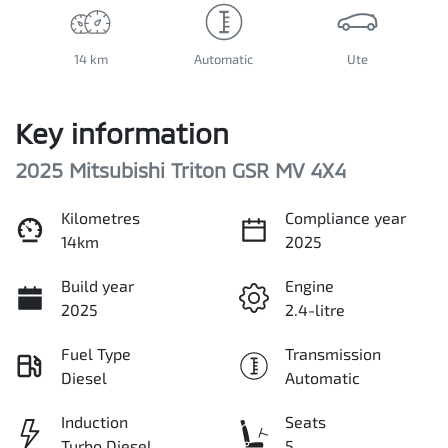
14 km
Automatic
Ute
Key information
2025 Mitsubishi Triton GSR MV 4X4
Kilometres
Compliance year
14km
2025
Build year
Engine
2025
2.4-litre
Fuel Type
Transmission
Diesel
Automatic
Induction
Seats
Turbo Diesel
5