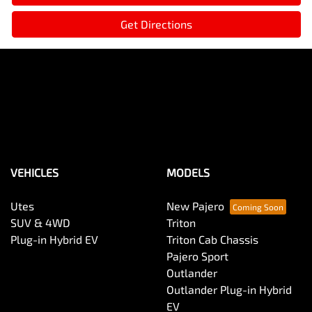
Get Directions
VEHICLES
MODELS
Utes
New Pajero
SUV & 4WD
Triton
Plug-in Hybrid EV
Triton Cab Chassis
Pajero Sport
Outlander
Outlander Plug-in Hybrid
EV