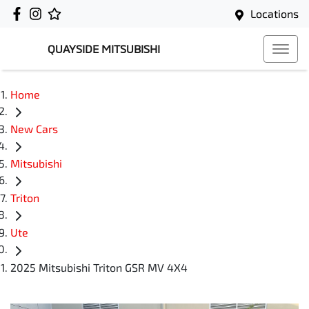
Locations
QUAYSIDE MITSUBISHI
Home
New Cars
Mitsubishi
Triton
Ute
2025 Mitsubishi Triton GSR MV 4X4