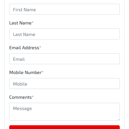
Last Name
*
Email Address
*
Mobile Number
*
Comments
*