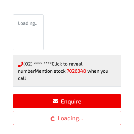
Loading...
(02) **** ****
Click to reveal
number
Mention stock
7026348
when you
call
Enquire
Loading...
Loading...