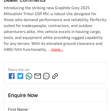
Introducing the striking new Graphite Grey 2025 
Mitsubishi Triton GSR MV, a robust Ute designed for 
those who demand performance and reliability. Perfectly 
suited for tradespeople, contractors, and outdoor 
adventurers alike, this vehicle excels in hauling cargo, 
tools, and equipment while providing rugged capability 
for any terrain. With its elevated ground clearance and 
4WD/4X4 functionality, …
more
...
Share this
car
Enquire Now
First Name
*