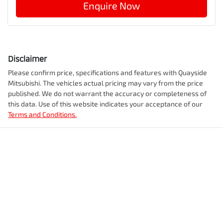
Enquire Now
Disclaimer
Please confirm price, specifications and features with
Quayside
Mitsubishi
. The vehicles actual pricing may vary from the price
published. We do not warrant the accuracy or completeness of
this data. Use of this website indicates your acceptance of our
Terms and Conditions.