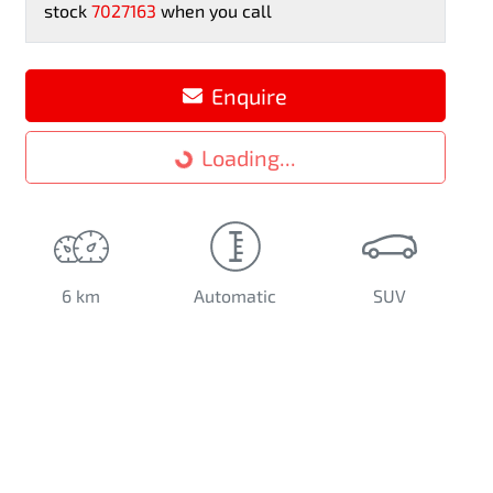
stock
7027163
when you call
Loading...
Enquire
Loading...
6 km
Automatic
SUV