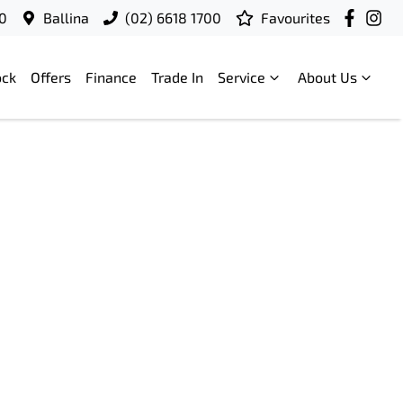
00
Ballina
(02) 6618 1700
Favourites
ock
Offers
Finance
Trade In
Service
About Us