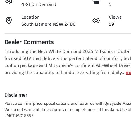
4X4 On Demand
5
Location
Views
South Lismore NSW 2480
59
Dealer Comments
Introducing the New White Diamond 2025 Mitsubishi Outland
focused SUV that delivers the perfect blend of comfort, tech
Edition package and Mitsubishi's confident All-Wheel Drive
providing the capability to handle everything from daily…
m
Disclaimer
Please confirm price, specifications and features with
Quayside Mits
We do not warrant the accuracy or completeness of this data. Use of
LMCT: MD18553