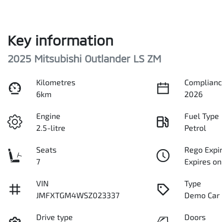
Key information
2025 Mitsubishi Outlander LS ZM
Kilometres
Complianc
6km
2026
Engine
Fuel Type
2.5-litre
Petrol
Seats
Rego Expi
7
Expires on
VIN
Type
JMFXTGM4WSZ023337
Demo Car
Drive type
Doors