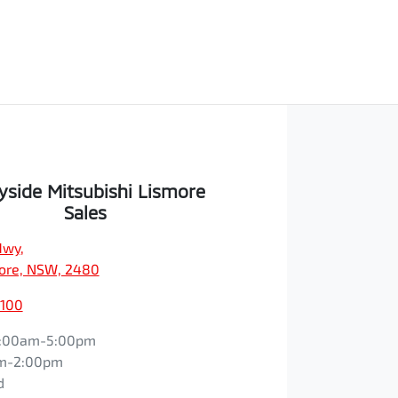
yside Mitsubishi Lismore
Sales
Hwy
,
ore, NSW, 2480
1100
:00am-5:00pm
m-2:00pm
d