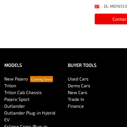
DL:
MD18553
Contac
MODELS
BUYER TOOLS
New Pajero
Used Cars
Triton
Demo Cars
Triton Cab Chassis
New Cars
Pajero Sport
Trade In
Outlander
Finance
Outlander Plug-in Hybrid
EV
Eclipse Cross Plug-in