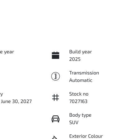
e year
Build year
2025
Transmission
Automatic
ry
Stock no
 June 30, 2027
7027163
Body type
SUV
Exterior Colour