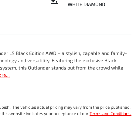
WHITE DIAMOND
er LS Black Edition AWD – a stylish, capable and family-
nology and versatility. Featuring the exclusive Black 
 system, this Outlander stands out from the crowd while 
ore
...
ubishi
. The vehicles actual pricing may vary from the price published.
 this website indicates your acceptance of our
Terms and Conditions.