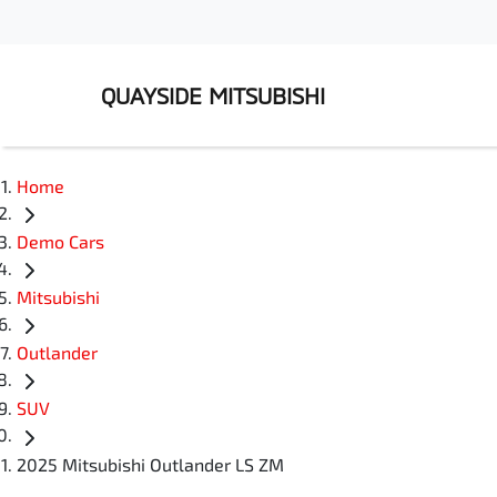
QUAYSIDE MITSUBISHI
Home
Demo Cars
Mitsubishi
Outlander
SUV
2025 Mitsubishi Outlander LS ZM