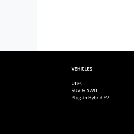
VEHICLES
Utes
SUV & 4WD
Plug-in Hybrid EV