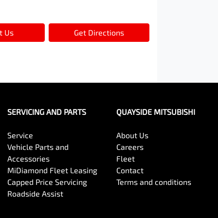
t Us
Get Directions
SERVICING AND PARTS
QUAYSIDE MITSUBISHI
Service
About Us
Vehicle Parts and
Careers
Accessories
Fleet
MiDiamond Fleet Leasing
Contact
Capped Price Servicing
Terms and conditions
Roadside Assist