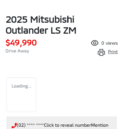
2025 Mitsubishi
Outlander LS ZM
$49,990
0
views
Drive Away
Print
Loading...
(02) **** ****
Click to reveal number
Mention