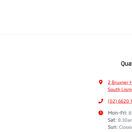
Qua
2 Bruxner 
South Lism
(02) 6620 
Mon-Fri:
8
Sat
:
8:30a
Sun
:
Close