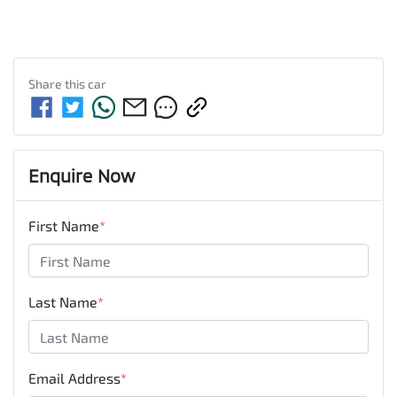
Share this
car
Enquire Now
First Name
*
Last Name
*
Email Address
*