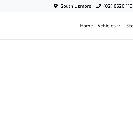
South Lismore
(02) 6620 11
Home
Vehicles
St