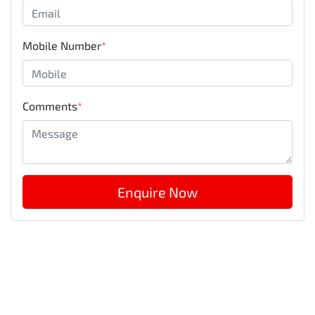
Mobile Number
*
Comments
*
Enquire Now