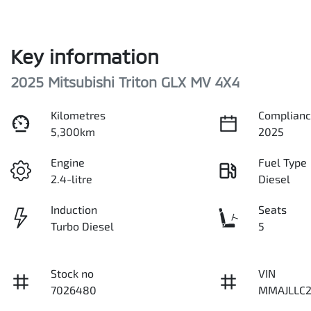
Key information
2025 Mitsubishi Triton GLX MV 4X4
Kilometres
Complianc
5,300km
2025
Engine
Fuel Type
2.4-litre
Diesel
Induction
Seats
Turbo Diesel
5
Stock no
VIN
7026480
MMAJLLC2