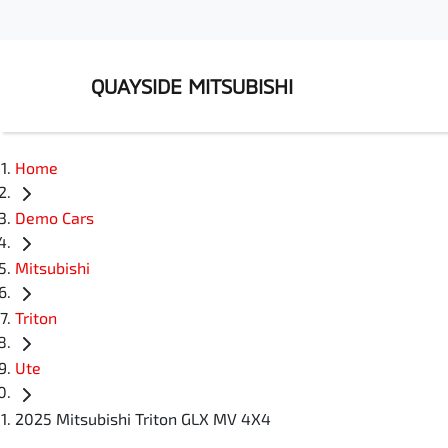
QUAYSIDE MITSUBISHI
Home
Demo Cars
Mitsubishi
Triton
Ute
2025 Mitsubishi Triton GLX MV 4X4