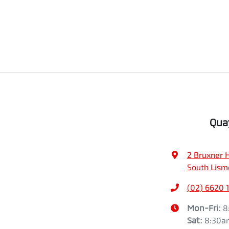
Qua
2 Bruxner 
South Lism
(02) 6620 
Mon-Fri:
8
Sat
:
8:30a