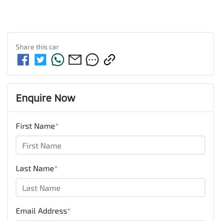
Share this
car
Enquire Now
First Name
*
Last Name
*
Email Address
*