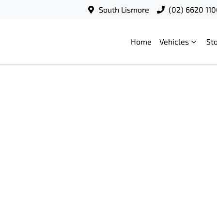
South Lismore
(02) 6620 11
Home
Vehicles
St