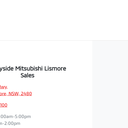
yside Mitsubishi Lismore
Sales
Hwy
,
ore, NSW, 2480
1100
:00am-5:00pm
m-2:00pm