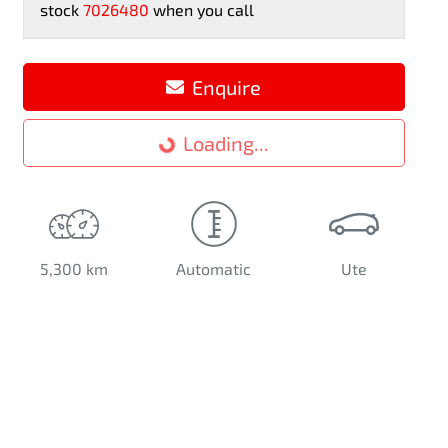
stock
7026480
when you call
Loading...
Enquire
Loading...
5,300 km
Automatic
Ute