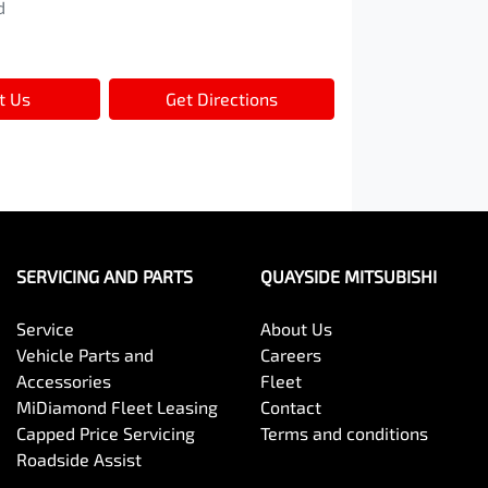
d
t Us
Get Directions
SERVICING AND PARTS
QUAYSIDE MITSUBISHI
Service
About Us
Vehicle Parts and
Careers
Accessories
Fleet
MiDiamond Fleet Leasing
Contact
Capped Price Servicing
Terms and conditions
Roadside Assist