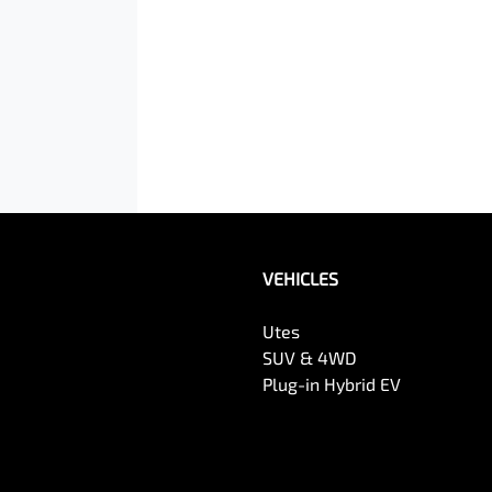
VEHICLES
Utes
SUV & 4WD
Plug-in Hybrid EV