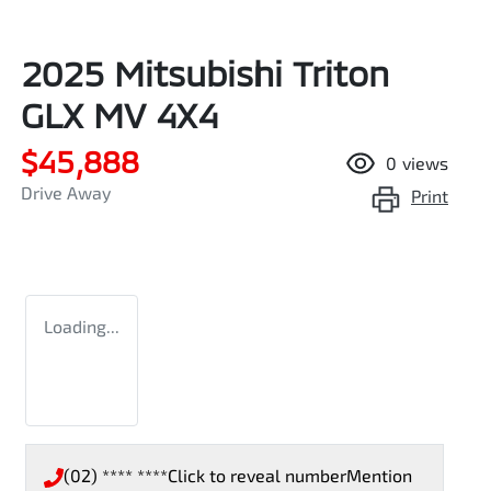
2025 Mitsubishi Triton
GLX MV 4X4
$45,888
0
views
Drive Away
Print
Loading...
(02) **** ****
Click to reveal number
Mention