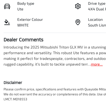
Body type
Drive type
Ute
4X4 Dual 
Exterior Colour
Location
WHITE
South Li
Dealer Comments
Introducing the 2025 Mitsubishi Triton GLX MV in a stunnin
performance and versatility. This robust Ute features a pow
making it perfect for tradespeople, contractors, and outdoo
rugged capability, it’s built to tackle unpaved terr…
more
...
Disclaimer
Please confirm price, specifications and features with
Quayside Mits
We do not warrant the accuracy or completeness of this data. Use of
LMCT: MD18553