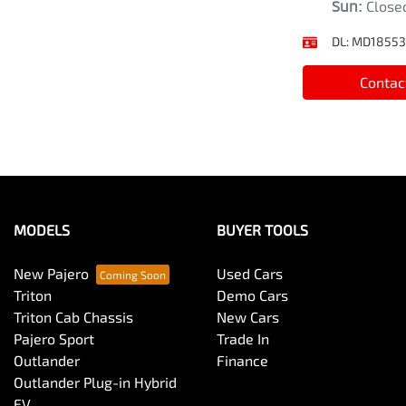
Sun
:
Close
DL:
MD18553
Contac
MODELS
BUYER TOOLS
New Pajero
Used Cars
Triton
Demo Cars
Triton Cab Chassis
New Cars
Pajero Sport
Trade In
Outlander
Finance
Outlander Plug-in Hybrid
EV