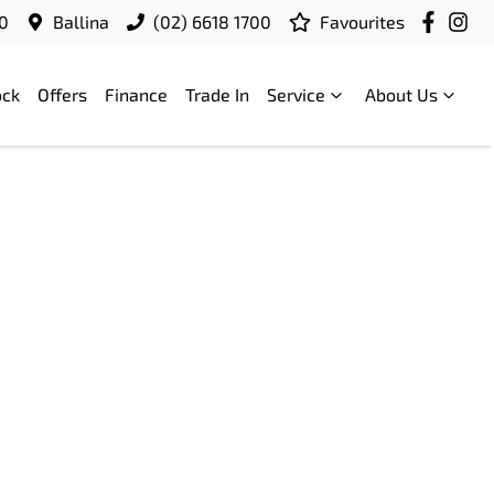
00
Ballina
(02) 6618 1700
Favourites
ock
Offers
Finance
Trade In
Service
About Us