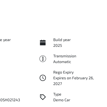
e year
Build year
2025
Transmission
Automatic
Rego Expiry
Expires on February 26,
2027
Type
0SH021243
Demo Car