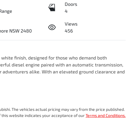
Doors
Range
4
Views
smore NSW 2480
456
g white finish, designed for those who demand both 
erful diesel engine paired with an automatic transmission, 
r adventurers alike. With an elevated ground clearance and 
ubishi
. The vehicles actual pricing may vary from the price published.
 this website indicates your acceptance of our
Terms and Conditions.