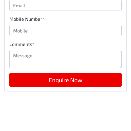
Mobile Number
*
Comments
*
Enquire Now