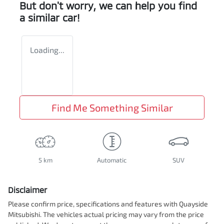
But don't worry, we can help you find
a similar
car
!
Loading...
Find Me Something Similar
5 km
Automatic
SUV
Disclaimer
Please confirm price, specifications and features with
Quayside
Mitsubishi
. The vehicles actual pricing may vary from the price