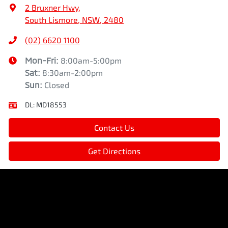
2 Bruxner Hwy
,
South Lismore, NSW, 2480
(02) 6620 1100
Mon-Fri:
8:00am-5:00pm
Sat
:
8:30am-2:00pm
Sun
:
Closed
DL:
MD18553
Contact Us
Get Directions