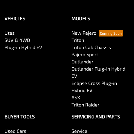
VEHICLES
MODELS
Utes
New Pajero
SUV & 4WD
Triton
Plug-in Hybrid EV
Triton Cab Chassis
Pajero Sport
Outlander
Outlander Plug-in Hybrid
EV
Eclipse Cross Plug-in
Hybrid EV
ASX
Triton Raider
BUYER TOOLS
SERVICING AND PARTS
Used Cars
Service