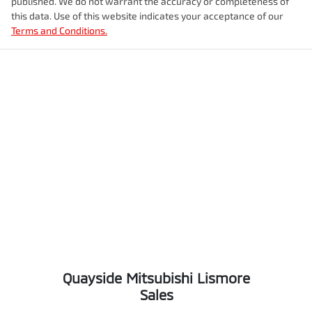
published. We do not warrant the accuracy or completeness of
this data. Use of this website indicates your acceptance of our
Terms and Conditions.
Quayside Mitsubishi Lismore
Sales