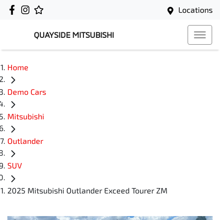
Locations
QUAYSIDE MITSUBISHI
Home
Demo Cars
Mitsubishi
Outlander
SUV
2025 Mitsubishi Outlander Exceed Tourer ZM