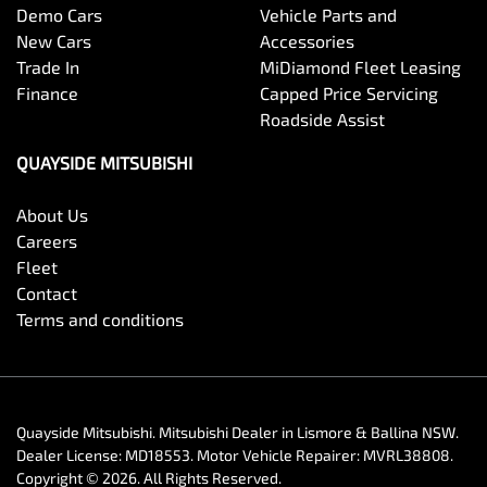
Demo Cars
Vehicle Parts and
New Cars
Accessories
Trade In
MiDiamond Fleet Leasing
Finance
Capped Price Servicing
Roadside Assist
QUAYSIDE MITSUBISHI
About Us
Careers
Fleet
Contact
Terms and conditions
Quayside Mitsubishi
.
Mitsubishi Dealer
in
Lismore & Ballina NSW
.
Dealer License:
MD18553
.
Motor Vehicle Repairer:
MVRL38808
.
Copyright ©
2026
. All Rights Reserved.