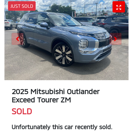
JUST SOLD
2025 Mitsubishi Outlander
Exceed Tourer ZM
SOLD
Unfortunately this
car
recently sold.