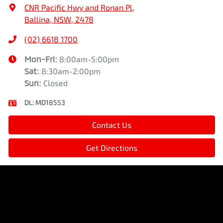
CNR Pacific Hwy and Ronan Pl
,
Ballina, NSW, 2478
(02) 6618 1700
Mon-Fri:
8:00am-5:00pm
Sat
:
8:30am-2:00pm
Sun
:
Closed
DL:
MD18553
Contact Us
Get Directions