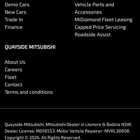
Demo Cars
Vehicle Parts and
New Cars
Accessories
Trade In
MiDiamond Fleet Leasing
Finance
Capped Price Servicing
Roadside Assist
QUAYSIDE MITSUBISHI
About Us
Careers
Fleet
Contact
Terms and conditions
Quayside Mitsubishi
.
Mitsubishi Dealer
in
Lismore & Ballina NSW
.
Dealer License:
MD18553
.
Motor Vehicle Repairer:
MVRL38808
.
Copyright ©
2026
. All Rights Reserved.