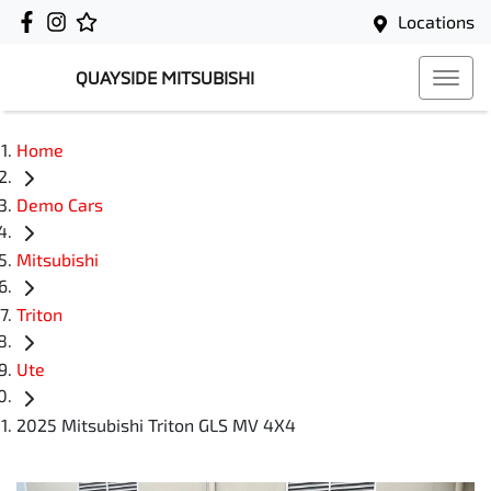
Locations
QUAYSIDE MITSUBISHI
Home
Demo Cars
Mitsubishi
Triton
Ute
2025 Mitsubishi Triton GLS MV 4X4