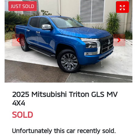
JUST SOLD
2025 Mitsubishi Triton GLS MV
4X4
SOLD
Unfortunately this
car
recently sold.