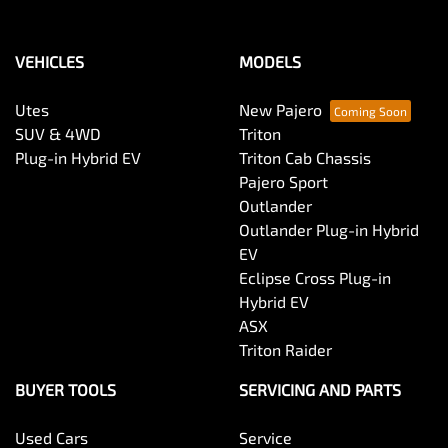
VEHICLES
MODELS
Utes
New Pajero
SUV & 4WD
Triton
Plug-in Hybrid EV
Triton Cab Chassis
Pajero Sport
Outlander
Outlander Plug-in Hybrid
EV
Eclipse Cross Plug-in
Hybrid EV
ASX
Triton Raider
BUYER TOOLS
SERVICING AND PARTS
Used Cars
Service