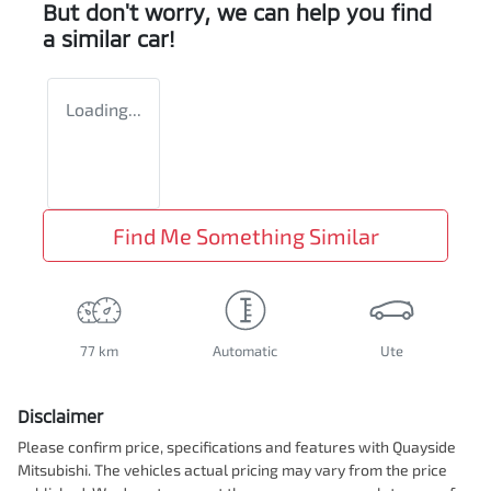
But don't worry, we can help you find
a similar
car
!
Loading...
Find Me Something Similar
77 km
Automatic
Ute
Disclaimer
Please confirm price, specifications and features with
Quayside
Mitsubishi
. The vehicles actual pricing may vary from the price