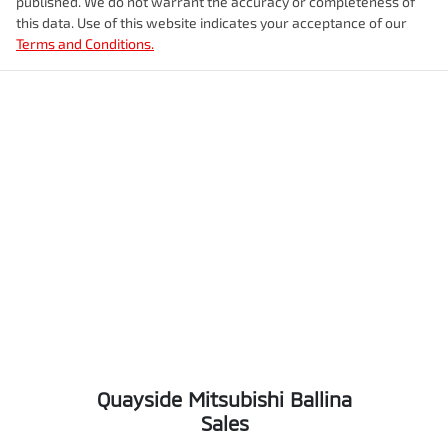
published. We do not warrant the accuracy or completeness of
this data. Use of this website indicates your acceptance of our
Terms and Conditions.
Quayside Mitsubishi Ballina
Sales