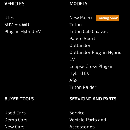
VEHICLES
MODELS
Utes
New Pajero
SUV & 4WD
Triton
Plug-in Hybrid EV
Triton Cab Chassis
Pajero Sport
Outlander
Outlander Plug-in Hybrid
EV
Eclipse Cross Plug-in
Hybrid EV
ASX
Triton Raider
BUYER TOOLS
SERVICING AND PARTS
Used Cars
Service
Demo Cars
Vehicle Parts and
New Cars
Accessories