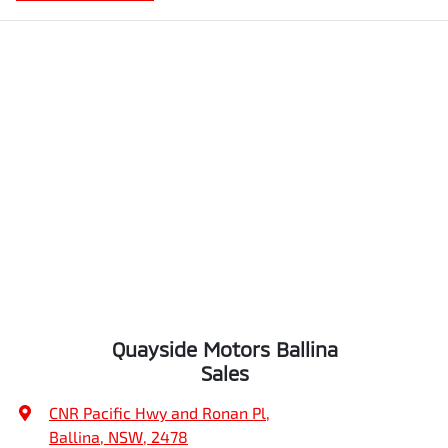
Quayside Motors Ballina
Sales
CNR Pacific Hwy and Ronan Pl
,
Ballina, NSW, 2478