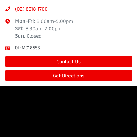
(02) 6618 1700
Mon-Fri:
8:00am-5:00pm
Sat
:
8:30am-2:00pm
Sun
:
Closed
DL:
MD18553
Contact Us
Get Directions