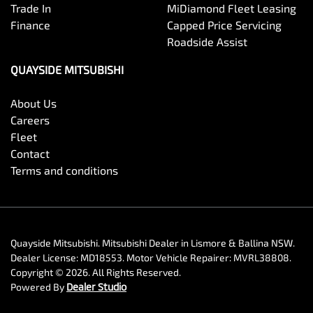
Trade In
MiDiamond Fleet Leasing
Finance
Capped Price Servicing
Roadside Assist
QUAYSIDE MITSUBISHI
About Us
Careers
Fleet
Contact
Terms and conditions
Quayside Mitsubishi
.
Mitsubishi Dealer
in
Lismore & Ballina NSW
.
Dealer License:
MD18553
.
Motor Vehicle Repairer:
MVRL38808
.
Copyright ©
2026
. All Rights Reserved.
Powered By
Dealer Studio