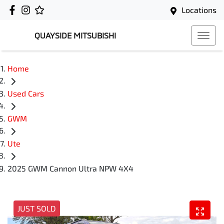
Locations
QUAYSIDE MITSUBISHI
Home
Used Cars
GWM
Ute
2025 GWM Cannon Ultra NPW 4X4
JUST SOLD