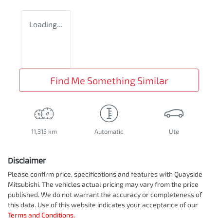
Loading...
Find Me Something Similar
11,315 km
Automatic
Ute
Disclaimer
Please confirm price, specifications and features with
Quayside
Mitsubishi
. The vehicles actual pricing may vary from the price
published. We do not warrant the accuracy or completeness of
this data. Use of this website indicates your acceptance of our
Terms and Conditions.