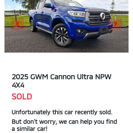
2025 GWM Cannon Ultra NPW
4X4
SOLD
Unfortunately this
car
recently sold.
But don't worry, we can help you find
a similar
car
!