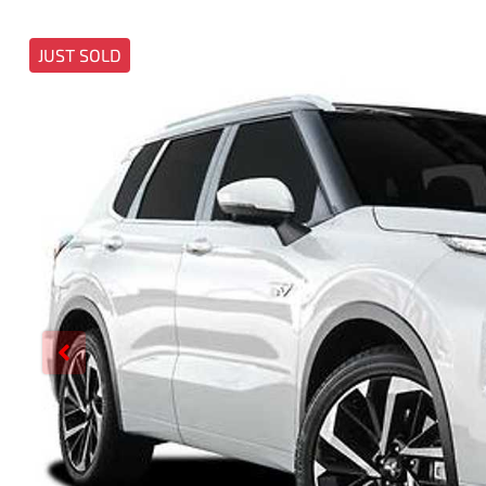
JUST SOLD