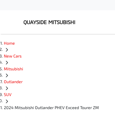
QUAYSIDE MITSUBISHI
Home
New Cars
Mitsubishi
Outlander
SUV
2024 Mitsubishi Outlander PHEV Exceed Tourer ZM