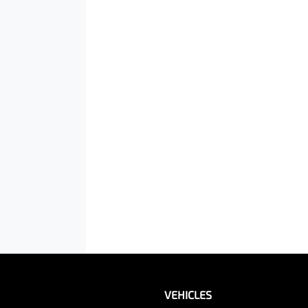
VEHICLES