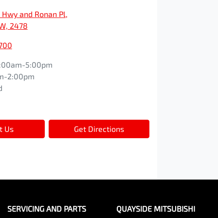
c Hwy and Ronan Pl
,
SW, 2478
1700
:00am-5:00pm
m-2:00pm
d
t Us
Get Directions
SERVICING AND PARTS
QUAYSIDE MITSUBISHI