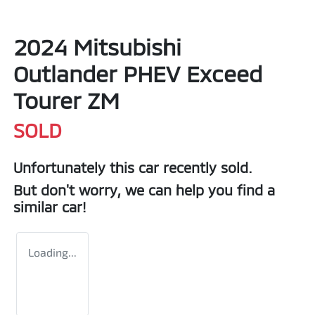
2024 Mitsubishi
Outlander PHEV Exceed
Tourer ZM
SOLD
Unfortunately this
car
recently sold.
But don't worry, we can help you find a
similar
car
!
Loading...