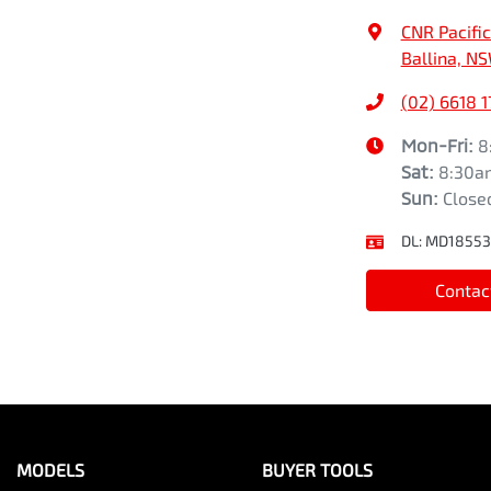
CNR Pacifi
Ballina, N
(02) 6618 
Mon-Fri:
8
Sat
:
8:30a
Sun
:
Close
DL:
MD18553
Contac
MODELS
BUYER TOOLS