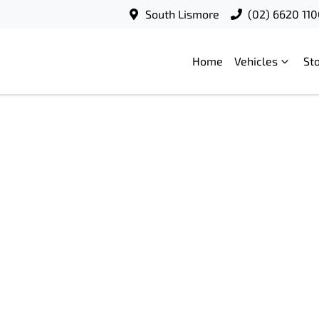
South Lismore
(02) 6620 11
Home
Vehicles
St