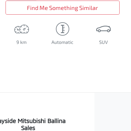
Find Me Something Similar
9 km
Automatic
SUV
yside Mitsubishi Ballina
Sales