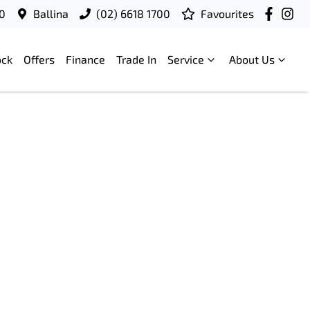
00
Ballina
(02) 6618 1700
Favourites
ock
Offers
Finance
Trade In
Service
About Us