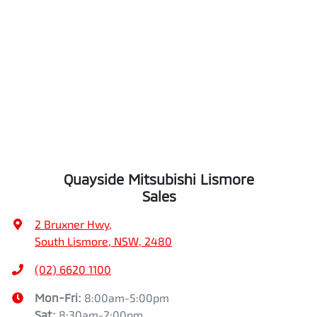
Quayside Mitsubishi Lismore
Sales
2 Bruxner Hwy
,
South Lismore, NSW, 2480
(02) 6620 1100
Mon-Fri:
8:00am-5:00pm
Sat
:
8:30am-2:00pm