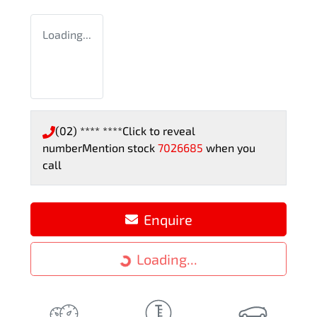
Loading...
(02) **** ****
Click to reveal
number
Mention stock
7026685
when you
call
Enquire
Loading...
Loading...