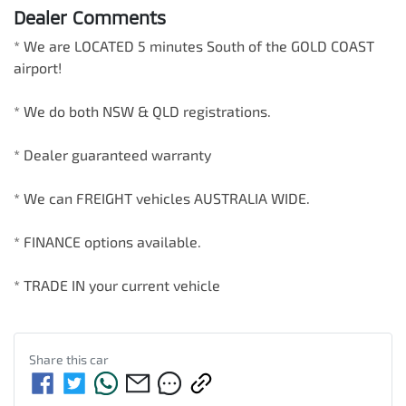
Dealer Comments
* We are LOCATED 5 minutes South of the GOLD COAST 
airport!        

* We do both NSW & QLD registrations.        

* Dealer guaranteed warranty            

* We can FREIGHT vehicles AUSTRALIA WIDE.             

* FINANCE options available.             

* TRADE IN your current vehicle
Share this
car