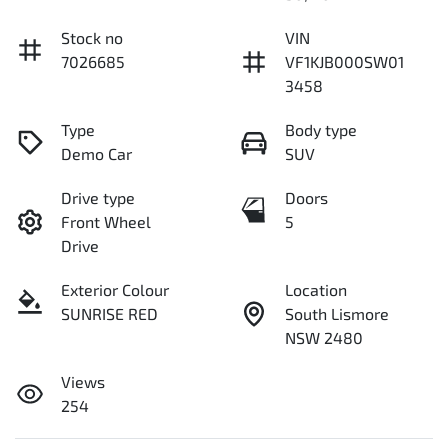
Stock no
VIN
7026685
VF1KJB000SW01
3458
Type
Body type
Demo Car
SUV
Drive type
Doors
Front Wheel
5
Drive
Exterior Colour
Location
SUNRISE RED
South Lismore
NSW 2480
Views
254