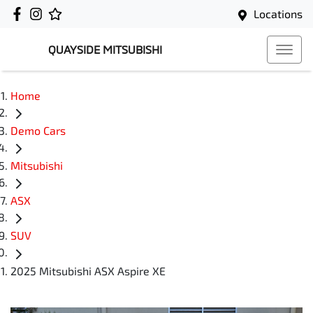
Locations
QUAYSIDE MITSUBISHI
Home
Demo Cars
Mitsubishi
ASX
SUV
2025 Mitsubishi ASX Aspire XE