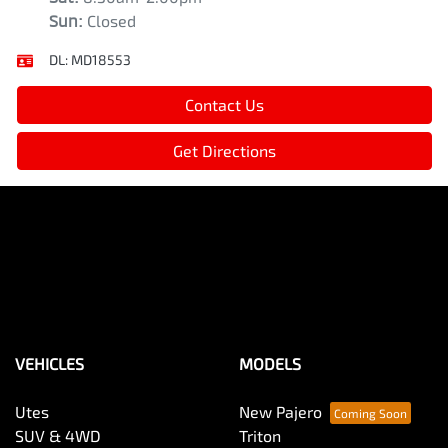
Sun
:
Closed
DL:
MD18553
Contact Us
Get Directions
VEHICLES
MODELS
Utes
New Pajero
SUV & 4WD
Triton