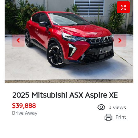
2025 Mitsubishi ASX Aspire XE
$39,888
0
views
Drive Away
Print