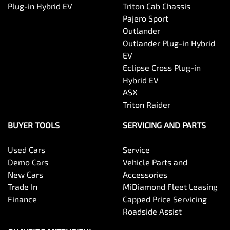
Plug-in Hybrid EV
Triton Cab Chassis
Pajero Sport
Outlander
Outlander Plug-in Hybrid
EV
Eclipse Cross Plug-in
Hybrid EV
ASX
Triton Raider
BUYER TOOLS
SERVICING AND PARTS
Used Cars
Service
Demo Cars
Vehicle Parts and
New Cars
Accessories
Trade In
MiDiamond Fleet Leasing
Finance
Capped Price Servicing
Roadside Assist