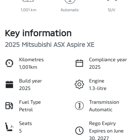
1,001 km
Automatic
SUV
Key information
2025 Mitsubishi ASX Aspire XE
Kilometres
Compliance year
1,001km
2025
Build year
Engine
2025
1.3-litre
Fuel Type
Transmission
Petrol
Automatic
Seats
Rego Expiry
5
Expires on June
30, 2027