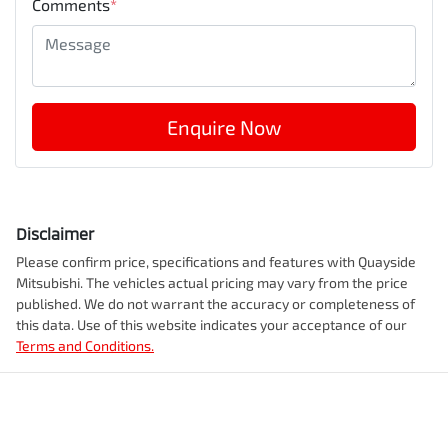
Comments
*
Enquire Now
Disclaimer
Please confirm price, specifications and features with
Quayside
Mitsubishi
. The vehicles actual pricing may vary from the price
published. We do not warrant the accuracy or completeness of
this data. Use of this website indicates your acceptance of our
Terms and Conditions.