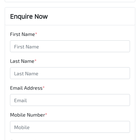
Enquire Now
First Name
*
Last Name
*
Email Address
*
Mobile Number
*